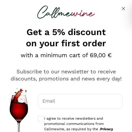
Skip to content
Describe what you are looking for
Get a 5% discount
Italian Wine Shop - Callmewine
on your first order
Our incredible Offers up to 40%
with a minimum cart of 69,00 €
Subscribe to our newsletter to receive
discounts, promotions and news every day!
Discover the Selection
Discover the Selection
Email
Optional consents to receive communicat
I agree to receive newsletters and
promotional communications from
Callmewine, as required by the .
Privacy