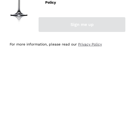
Policy
Discover the Selection
Discover the Selection
Sign me up
For more information, please read our
Privacy Policy
Selected for you