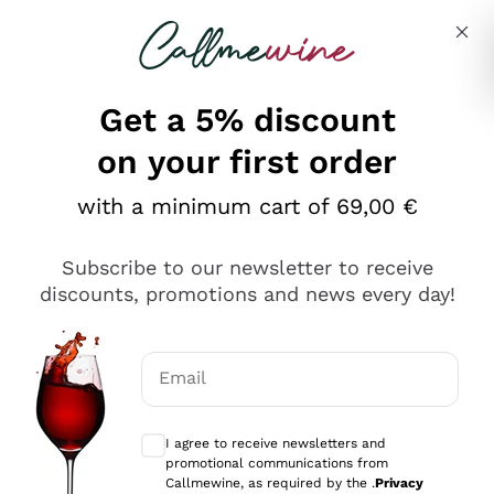
Skip to content
Describe what you are looking for
Get a 5% discount
on your first order
with a minimum cart of 69,00 €
Explore the catalog
Subscribe to our newsletter to receive
discounts, promotions and news every day!
Red Wines
Lagrein
White Wines
Email
Nero di Troia
Optional consents to receive communicat
Catarratto
Sparkling wines
Carignano Sulcis
I agree to receive newsletters and
Sancerre
promotional communications from
Schioppettino
Prosecco Col Fondo
Production philosophies
Callmewine, as required by the .
Privacy
Falanghina