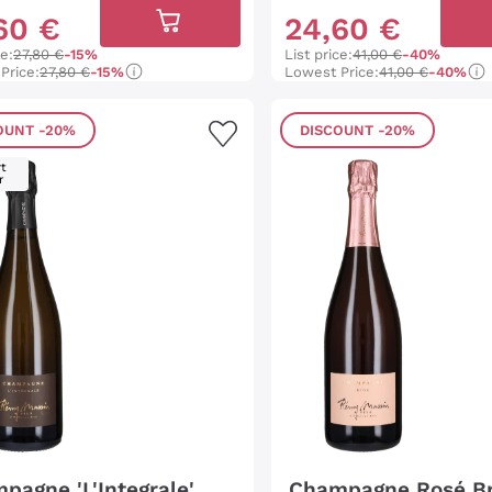
60
€
24
,
60
€
ce:
27,80 €
-15%
List price:
41,00 €
-40%
Price:
27,80 €
-15%
Lowest Price:
41,00 €
-40%
OUNT
-20%
DISCOUNT
-20%
t
r
pagne 'L'Integrale'
Champagne Rosé B