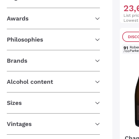
23
,
List pri
Awards
Lowest 
DISC
Philosophies
91
Rober
Parke
/100
Brands
Alcohol content
Sizes
Vintages
Cham