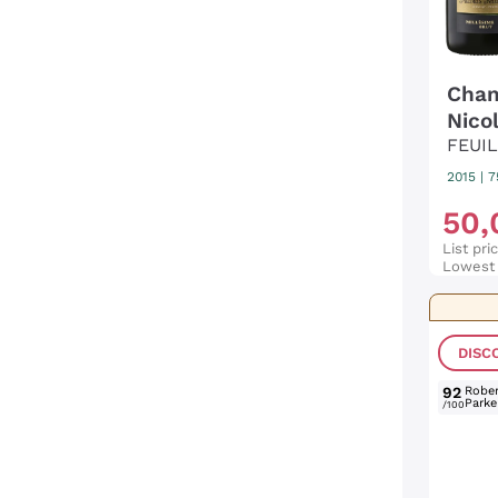
Cham
Nicol
FEUI
2015
|
7
50
,
List pri
Lowest 
DISC
92
Rober
Parke
/100