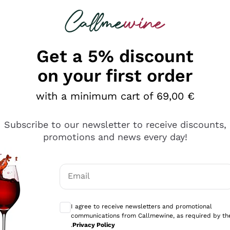
 looking for
Champagne
Sparkling Wines
Al
Get a 5% discount
on your first order
 Champagnes under 50 Euros
with a minimum cart of 69,00 €
rself be won over by our
promotional selection of fine 
Subscribe to our newsletter to receive discounts,
ly selected a
rich and wide range of
Champagne
on sale 
promotions and news every day!
erything
allowing you to enjoy the elegance and sophistication of 
 our range of Champagne, from white to
ts
rosé
, each chose
ery occasion special. With Callmewine, you can celebrate 
Email
mo
Optional consents to receive communicati
gne
Max Price 50€
I agree to receive newsletters and promotional
communications from Callmewine, as required by th
.
Privacy Policy
TOP SELLER
on Callmewine