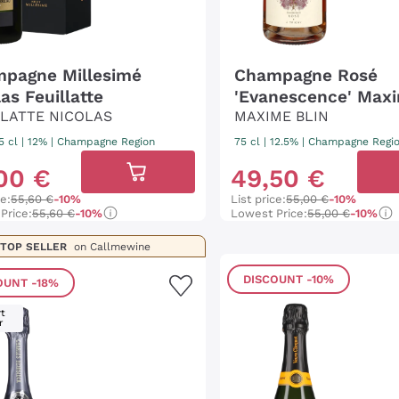
pagne Millesimé
Champagne Rosé
as Feuillatte
'Evanescence' Maxi
LLATTE NICOLAS
MAXIME BLIN
5 cl
| 12%
|
Champagne Region
75 cl
| 12.5%
|
Champagne Regi
00
€
49
,
50
€
ce:
55,60 €
-10%
List price:
55,00 €
-10%
Price:
55,60 €
-10%
Lowest Price:
55,00 €
-10%
TOP SELLER
on Callmewine
DISCOUNT
-10%
OUNT
-18%
t
r