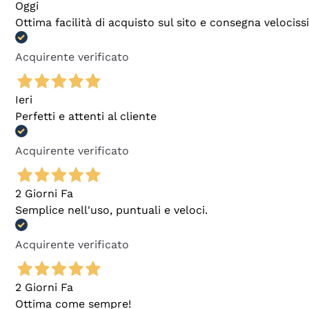
Oggi
Ottima facilità di acquisto sul sito e consegna velocis
Acquirente verificato
Ieri
Perfetti e attenti al cliente
Acquirente verificato
2 Giorni Fa
Semplice nell'uso, puntuali e veloci.
Acquirente verificato
2 Giorni Fa
Ottima come sempre!