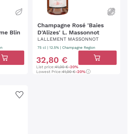
Champagne Rosé 'Baies
me Blin
D'Alizes' L. Massonnot
LALLEMENT MASSONNOT
on
75 cl
| 12.5%
|
Champagne Region
32
,
80
€
List price:
41,00 €
-20%
Lowest Price:
41,00 €
-20%