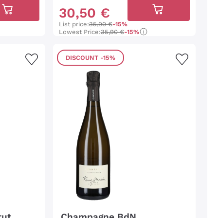
30
,
50
€
List price:
35,90 €
-15%
Lowest Price:
35,90 €
-15%
DISCOUNT
-15%
rut
Champagne BdN