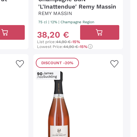
'L'Inattendue' Remy Massin
REMY MASSIN
75 cl
| 12%
|
Champagne Region
38
,
20
€
List price:
44,90 €
-15%
Lowest Price:
44,90 €
-15%
DISCOUNT
-20%
90
James
Suckling
/100