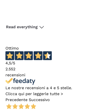
Read everything
Ottimo
4,5
/5
2.552
recensioni
Le nostre recensioni a 4 e 5 stelle.
Clicca qui per leggerle tutte >
Precedente
Successivo