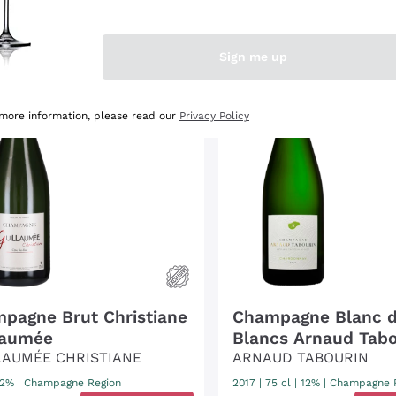
OUNT
-15%
DISCOUNT
-40%
Sign me up
 more information, please read our
Privacy Policy
pagne Brut Christiane
Champagne Blanc 
laumée
Blancs Arnaud Tabo
LAUMÉE CHRISTIANE
ARNAUD TABOURIN
 12%
|
Champagne Region
2017
|
75 cl
| 12%
|
Champagne 