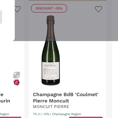
DISCOUNT
-15%
de
Champagne BdB 'Coulmet'
urin
Pierre Moncuit
MONCUIT PIERRE
Region
75 cl
| 12%
|
Champagne Region