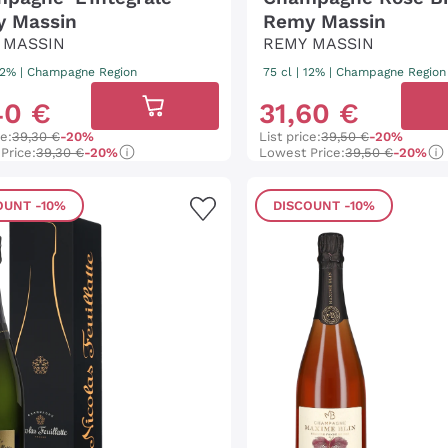
 Massin
Remy Massin
 MASSIN
REMY MASSIN
 12%
|
Champagne Region
75 cl
| 12%
|
Champagne Region
40
€
31
,
60
€
ce:
39,30 €
-20%
List price:
39,50 €
-20%
Price:
39,30 €
-20%
Lowest Price:
39,50 €
-20%
OUNT
-10%
DISCOUNT
-10%