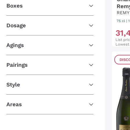
Boxes
Remy
REMY
75 cl
|
Dosage
31
,
List pri
Agings
Lowest 
DISC
Pairings
Style
Areas