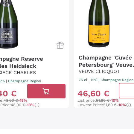
Champagne 'Cuvée 
pagne Reserve
Petersbourg' Veuve
les Heidsieck
Clicquot
VEUVE CLICQUOT
SIECK CHARLES
75 cl
| 12%
|
Champagne Region
 12%
|
Champagne Region
40
€
46
,
60
€
ce:
48,00 €
-18%
List price:
51,80 €
-10%
Price:
48,00 €
-18%
Lowest Price:
51,80 €
-10%