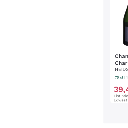
Cham
Char
HEID
75 cl
|
39
,
List pri
Lowest 