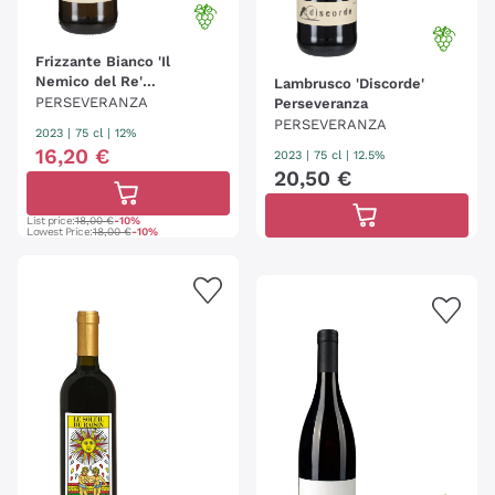
Frizzante Bianco 'Il
Nemico del Re'
Lambrusco 'Discorde'
Perseveranza 2023
PERSEVERANZA
Perseveranza
PERSEVERANZA
2023
|
75 cl
| 12%
16
,
20
€
2023
|
75 cl
| 12.5%
20
,
50
€
List price:
18,00 €
-10%
Lowest Price:
18,00 €
-10%