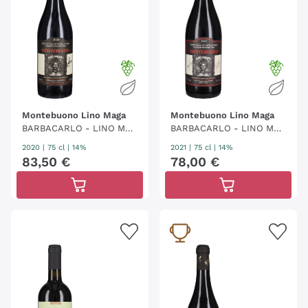
Montebuono Lino Maga
Montebuono Lino Maga
BARBACARLO - LINO MAG
BARBACARLO - LINO MAG
A
A
2020
|
75 cl
| 14%
2021
|
75 cl
| 14%
83
,
50
€
78
,
00
€