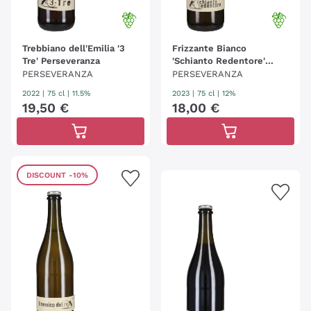
Trebbiano dell'Emilia '3
Frizzante Bianco
Tre' Perseveranza
'Schianto Redentore'
Perseveranza
PERSEVERANZA
PERSEVERANZA
2022
|
75 cl
| 11.5%
2023
|
75 cl
| 12%
19
,
50
€
18
,
00
€
DISCOUNT
-10%