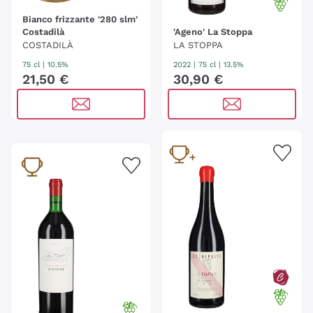
Bianco frizzante '280 slm'
Costadilà
'Ageno' La Stoppa
COSTADILÀ
LA STOPPA
75 cl
| 10.5%
2022
|
75 cl
| 13.5%
21
,
50
€
30
,
90
€