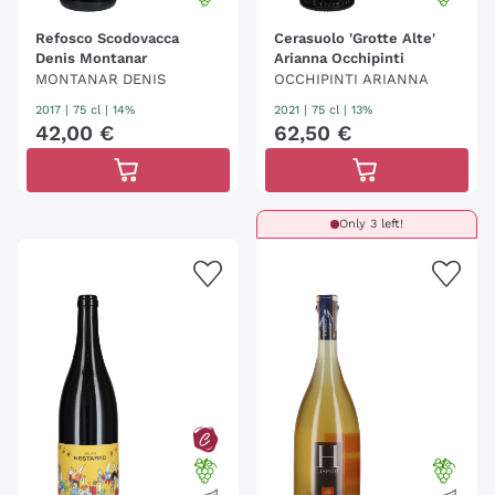
Refosco Scodovacca
Cerasuolo 'Grotte Alte'
Denis Montanar
Arianna Occhipinti
MONTANAR DENIS
OCCHIPINTI ARIANNA
2017
|
75 cl
| 14%
2021
|
75 cl
| 13%
42
,
00
€
62
,
50
€
Only 3 left!