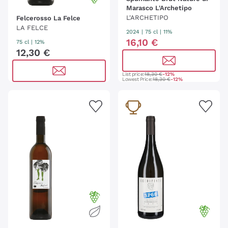
Marasco L'Archetipo
L'ARCHETIPO
Felcerosso La Felce
LA FELCE
2024
|
75 cl
| 11%
16
,
10
€
75 cl
| 12%
12
,
30
€
List price:
18,30 €
-12%
Lowest Price:
18,30 €
-12%