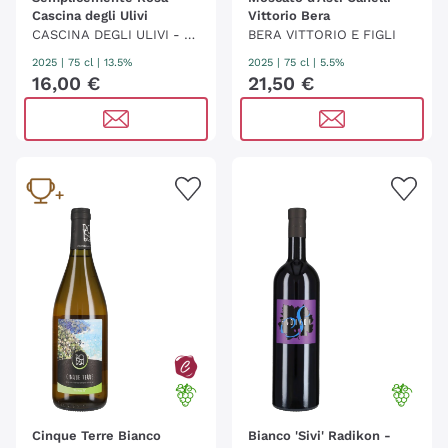
Cascina degli Ulivi
Vittorio Bera
CASCINA DEGLI ULIVI - BE
BERA VITTORIO E FIGLI
LLOTTI
2025
|
75 cl
| 13.5%
2025
|
75 cl
| 5.5%
16
,
00
€
21
,
50
€
Cinque Terre Bianco
Bianco 'Sivi' Radikon -