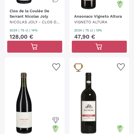
Clos de la Coulée De
Serrant Nicolas Joly
Ansonaco Vigneto Altura
NICOLAS JOLY - CLOS DE
VIGNETO ALTURA
LA COULÉE DE SERRANT
2024
|
75 cl
| 14%
2024
|
75 cl
| 13%
128
,
00
€
47
,
90
€