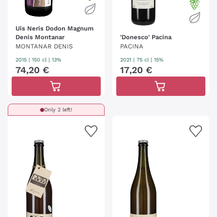
Uis Neris Dodon Magnum
Denis Montanar
'Donesco' Pacina
MONTANAR DENIS
PACINA
2015
|
150 cl
| 13%
2021
|
75 cl
| 15%
74
,
20
€
17
,
20
€
Only 2 left!