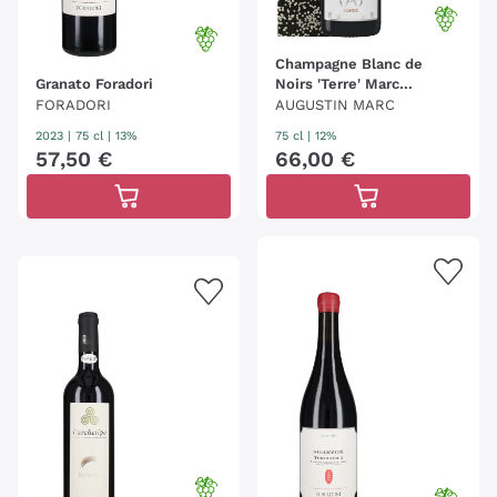
Champagne Blanc de
Granato Foradori
Noirs 'Terre' Marc
Augustin
FORADORI
AUGUSTIN MARC
2023
|
75 cl
| 13%
75 cl
| 12%
57
,
50
€
66
,
00
€