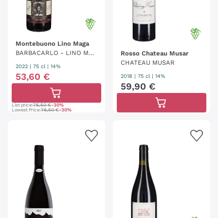
Montebuono Lino Maga
BARBACARLO - LINO MAG
Rosso Chateau Musar
A
CHATEAU MUSAR
2022
|
75 cl
| 14%
53
,
60
€
2018
|
75 cl
| 14%
59
,
90
€
List price:
76,50 €
-30%
Lowest Price:
76,50 €
-30%