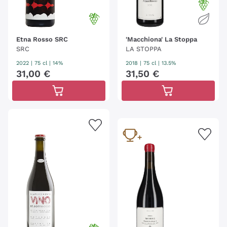
Etna Rosso SRC
'Macchiona' La Stoppa
SRC
LA STOPPA
2022
|
75 cl
| 14%
2018
|
75 cl
| 13.5%
31
,
00
€
31
,
50
€