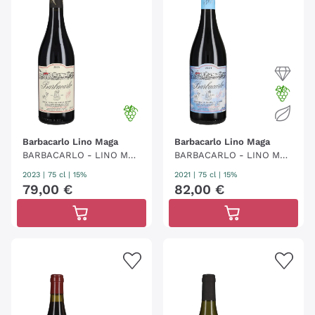
Barbacarlo Lino Maga
Barbacarlo Lino Maga
BARBACARLO - LINO MAG
BARBACARLO - LINO MAG
A
A
2023
|
75 cl
| 15%
2021
|
75 cl
| 15%
79
,
00
€
82
,
00
€