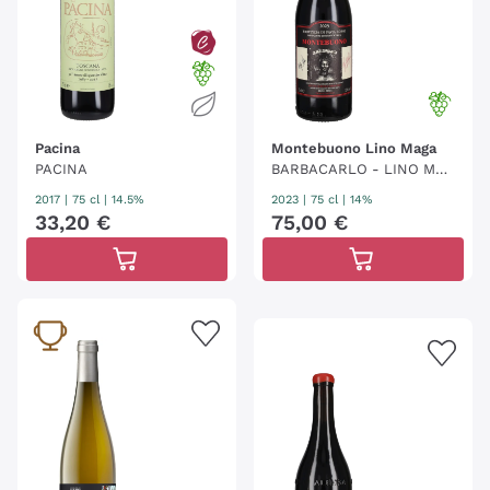
Pacina
Montebuono Lino Maga
PACINA
BARBACARLO - LINO MAG
A
2017
|
75 cl
| 14.5%
2023
|
75 cl
| 14%
33
,
20
€
75
,
00
€