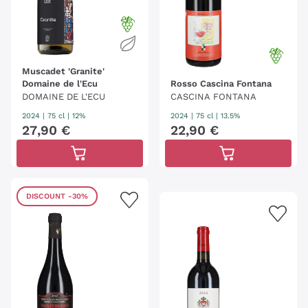
Muscadet 'Granite'
Domaine de l'Ecu
Rosso Cascina Fontana
DOMAINE DE L'ECU
CASCINA FONTANA
2024
|
75 cl
| 12%
2024
|
75 cl
| 13.5%
27
,
90
€
22
,
90
€
DISCOUNT
-30%