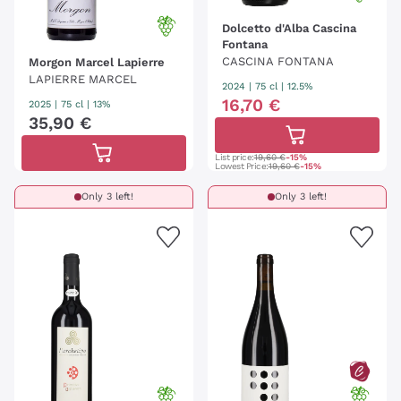
Dolcetto d'Alba Cascina
Fontana
CASCINA FONTANA
Morgon Marcel Lapierre
LAPIERRE MARCEL
2024
|
75 cl
| 12.5%
16
,
70
€
2025
|
75 cl
| 13%
35
,
90
€
List price:
19,60 €
-15%
Lowest Price:
19,60 €
-15%
Only 3 left!
Only 3 left!