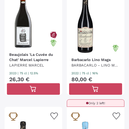
producer. Today, the labels in the catalogue, united
by a programmatic protocol manifesto, are
increasingly numerous, while still retaining the
disruptive and unconventional strength
of their
origins. These enological expressions, in the words
of Luca Gargano, make "the tongue click and the
pupil shine" and encompass "millions of feelings and
gestures that occurred in the vineyard".
Beaujolais 'La Cuvée du
Chat' Marcel Lapierre
Barbacarlo Lino Maga
LAPIERRE MARCEL
BARBACARLO - LINO MAG
A
2023
|
75 cl
| 12.5%
2022
|
75 cl
| 16%
26
,
30
€
80
,
00
€
Only 2 left!