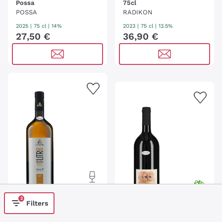
Possa
75cl
POSSA
RADIKON
2025
|
75 cl
| 14%
2023
|
75 cl
| 13.5%
27
,
50
€
36
,
90
€
2
Filters
'Litrotto Bianco'
L'Archetipo - 100cl
Crno Slavcek - 100cl