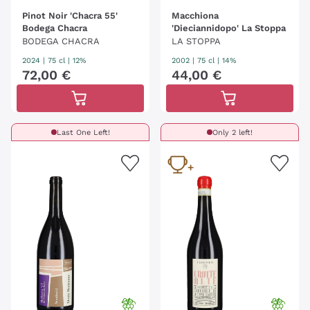
Pinot Noir 'Chacra 55'
Macchiona
Bodega Chacra
'Dieciannidopo' La Stoppa
BODEGA CHACRA
LA STOPPA
2024
|
75 cl
| 12%
2002
|
75 cl
| 14%
72
,
00
€
44
,
00
€
Last One Left!
Only 2 left!