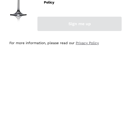
Policy
Sign me up
For more information, please read our
Privacy Policy
Amaro Farmily - 70cl
Dry Gin Seri Pervas
FARMILY SPIRITS
SERI PERVAS
70 cl
| 28%
70 cl
| 42%
18
,
70
€
39
,
10
€
List price:
26,70 €
-30%
List price:
46,00 €
-15%
Lowest Price:
26,70 €
-30%
Lowest Price:
46,00 €
-15%
DISCOUNT
-20%
DISCOUNT
-15%