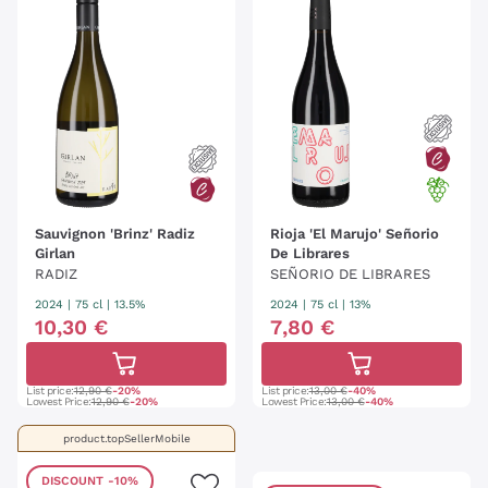
Sauvignon 'Brinz' Radiz
Rioja 'El Marujo' Señorio
Girlan
De Librares
RADIZ
SEÑORIO DE LIBRARES
2024
|
75 cl
| 13.5%
2024
|
75 cl
| 13%
10
,
30
€
7
,
80
€
List price:
12,90 €
-20%
List price:
13,00 €
-40%
Lowest Price:
12,90 €
-20%
Lowest Price:
13,00 €
-40%
product.topSellerMobile
DISCOUNT
-10%