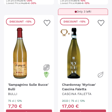
List price:
14,20 €
-30%
List price:
17,80 €
-10%
Lowest Price:
14,20 €
-30%
Lowest Price:
17,80 €
-10%
Only 3 left!
DISCOUNT
-15%
DISCOUNT
-15%
'Sampagnino Sulle Bucce'
Chardonnay 'Myricae'
Bulli
Cascina Faletta
BULLI
CASCINA FALETTA
75 cl
| 12%
2023
|
75 cl
| 13%
7
,
70
€
17
,
00
€