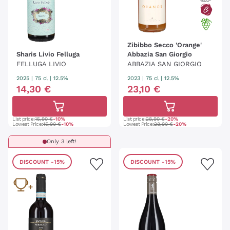
Zibibbo Secco 'Orange'
Sharis Livio Felluga
Abbazia San Giorgio
FELLUGA LIVIO
ABBAZIA SAN GIORGIO
2025
|
75 cl
| 12.5%
2023
|
75 cl
| 12.5%
14
,
30
€
23
,
10
€
List price:
15,90 €
-10%
List price:
28,90 €
-20%
Lowest Price:
15,90 €
-10%
Lowest Price:
28,90 €
-20%
Only 3 left!
DISCOUNT
-15%
DISCOUNT
-15%