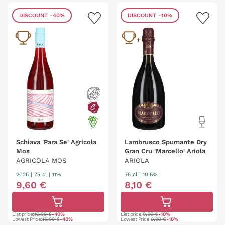
DISCOUNT
-40%
DISCOUNT
-10%
Schiava 'Para Se' Agricola
Lambrusco Spumante Dry
Mos
Gran Cru 'Marcello' Ariola
AGRICOLA MOS
ARIOLA
2025
|
75 cl
| 11%
75 cl
| 10.5%
9
,
60
€
8
,
10
€
List price:
16,00 €
-40%
List price:
9,00 €
-10%
Lowest Price:
16,00 €
-40%
Lowest Price:
9,00 €
-10%