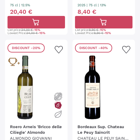
75 cl
| 12.5%
2025
|
75 cl
| 13%
20
,
40
€
8
,
40
€
List price:
24,00 €
-15%
List price:
9,90 €
-15%
Lowest Price:
24,00 €
-15%
Lowest Price:
9,90 €
-15%
DISCOUNT
-20%
DISCOUNT
-40%
Roero Arneis 'Bricco delle
Bordeaux Sup. Chateau
Ciliegie' Almondo
Le Peuy Saincrit
ALMONDO GIOVANNI
CHATEAU LE PEUY SAINC