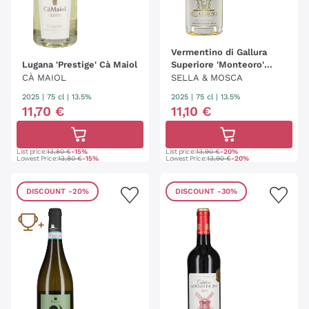
Vermentino di Gallura
Lugana 'Prestige' Cà Maiol
Superiore 'Monteoro'
Sella & Mosca
CÀ MAIOL
SELLA & MOSCA
2025
|
75 cl
| 13.5%
2025
|
75 cl
| 13.5%
11
,
70
€
11
,
10
€
List price:
13,80 €
-15%
List price:
13,90 €
-20%
Lowest Price:
13,80 €
-15%
Lowest Price:
13,90 €
-20%
DISCOUNT
-20%
DISCOUNT
-30%