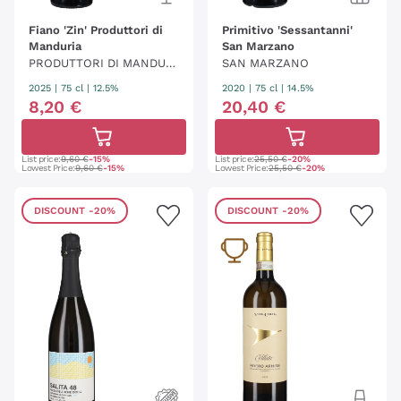
Fiano 'Zin' Produttori di
Primitivo 'Sessantanni'
Manduria
San Marzano
PRODUTTORI DI MANDURI
SAN MARZANO
A
2025
|
75 cl
| 12.5%
2020
|
75 cl
| 14.5%
8
,
20
€
20
,
40
€
List price:
9,60 €
-15%
List price:
25,50 €
-20%
Lowest Price:
9,60 €
-15%
Lowest Price:
25,50 €
-20%
DISCOUNT
-20%
DISCOUNT
-20%