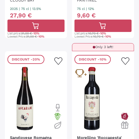
CLOUDY BAY
FANTINEL
2025
|
75 cl
| 13.5%
75 cl
| 12%
27
,
90
€
9
,
60
€
List price:
31,00 €
-10%
List price:
10,70 €
-10%
Lowest Price:
31,00 €
-10%
Lowest Price:
10,70 €
-10%
Only 3 left!
DISCOUNT
-20%
DISCOUNT
-10%
Sangiovese Romagna
Morellino 'Roccapesta'