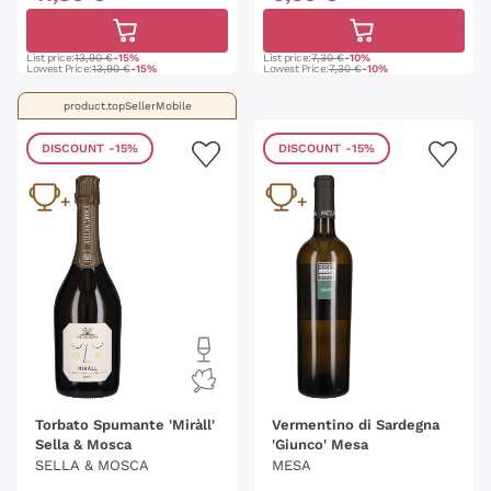
List price:
13,90 €
-15%
List price:
7,30 €
-10%
Lowest Price:
13,90 €
-15%
Lowest Price:
7,30 €
-10%
product.topSellerMobile
DISCOUNT
-15%
DISCOUNT
-15%
Torbato Spumante 'Miràll'
Vermentino di Sardegna
Sella & Mosca
'Giunco' Mesa
SELLA & MOSCA
MESA