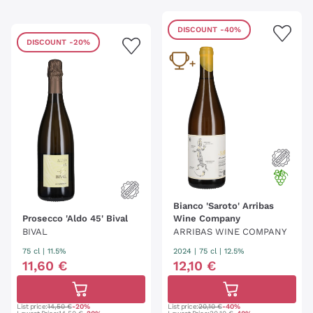
DISCOUNT
-40%
DISCOUNT
-20%
Bianco 'Saroto' Arribas
Prosecco 'Aldo 45' Bival
Wine Company
BIVAL
ARRIBAS WINE COMPANY
75 cl
| 11.5%
2024
|
75 cl
| 12.5%
11
,
60
€
12
,
10
€
List price:
14,50 €
-20%
List price:
20,10 €
-40%