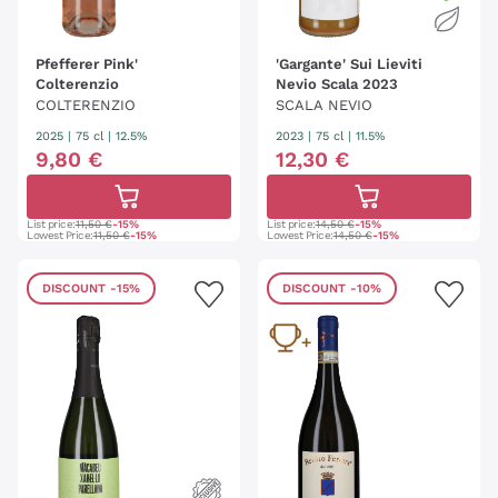
Pfefferer Pink'
'Gargante' Sui Lieviti
Colterenzio
Nevio Scala 2023
COLTERENZIO
SCALA NEVIO
2025
|
75 cl
| 12.5%
2023
|
75 cl
| 11.5%
9
,
80
€
12
,
30
€
List price:
11,50 €
-15%
List price:
14,50 €
-15%
Lowest Price:
11,50 €
-15%
Lowest Price:
14,50 €
-15%
DISCOUNT
-15%
DISCOUNT
-10%