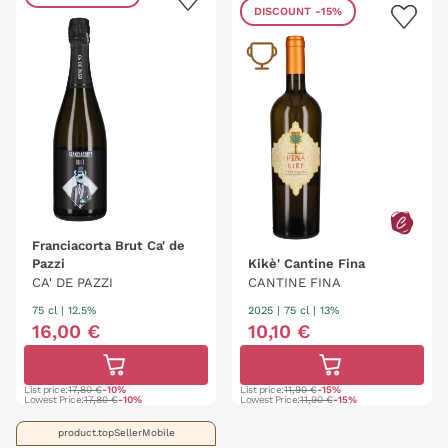
DISCOUNT
-15%
Franciacorta Brut Ca' de
Pazzi
Kikè' Cantine Fina
CA' DE PAZZI
CANTINE FINA
75 cl
| 12.5%
2025
|
75 cl
| 13%
16
,
00
€
10
,
10
€
List price:
17,80 €
-10%
List price:
11,90 €
-15%
Lowest Price:
17,80 €
-10%
Lowest Price:
11,90 €
-15%
product.topSellerMobile