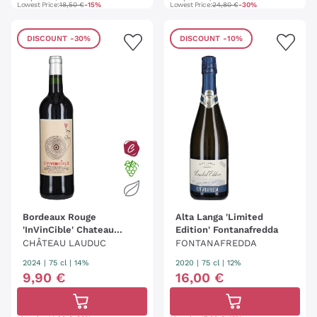
Lowest Price:
18,50 €
-15%
Lowest Price:
24,80 €
-30%
DISCOUNT
-30%
DISCOUNT
-10%
Bordeaux Rouge
Alta Langa 'Limited
'InVinCible' Chateau
Edition' Fontanafredda
Lauduc
CHÂTEAU LAUDUC
FONTANAFREDDA
2024
|
75 cl
| 14%
2020
|
75 cl
| 12%
9
,
90
€
16
,
00
€