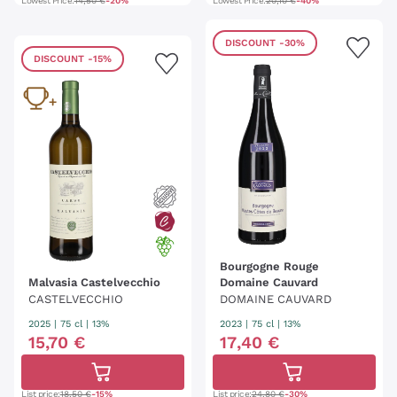
Lowest Price:
14,50 €
-20%
Lowest Price:
20,10 €
-40%
DISCOUNT
-30%
DISCOUNT
-15%
Bourgogne Rouge
Malvasia Castelvecchio
Domaine Cauvard
CASTELVECCHIO
DOMAINE CAUVARD
2025
|
75 cl
| 13%
2023
|
75 cl
| 13%
15
,
70
€
17
,
40
€
List price:
18,50 €
-15%
List price:
24,80 €
-30%