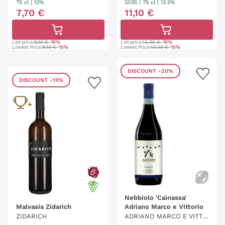
75 cl
| 12%
2025
|
75 cl
| 13.5%
7
,
70
€
11
,
10
€
List price:
9,10 €
-15%
List price:
13,00 €
-15%
Lowest Price:
9,10 €
-15%
Lowest Price:
13,00 €
-15%
DISCOUNT
-20%
DISCOUNT
-15%
Nebbiolo 'Cainassa'
Malvasia Zidarich
Adriano Marco e Vittorio
ZIDARICH
ADRIANO MARCO E VITTO