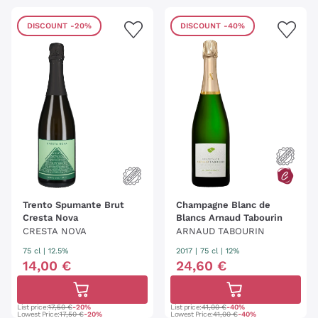
DISCOUNT
-20%
DISCOUNT
-40%
Trento Spumante Brut
Champagne Blanc de
Cresta Nova
Blancs Arnaud Tabourin
CRESTA NOVA
ARNAUD TABOURIN
75 cl
| 12.5%
2017
|
75 cl
| 12%
14
,
00
€
24
,
60
€
List price:
17,50 €
-20%
List price:
41,00 €
-40%
Lowest Price:
17,50 €
-20%
Lowest Price:
41,00 €
-40%