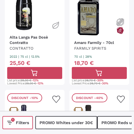
Alta Langa Pas Dosè
Contratto
Amaro Farmily - 70cl
CONTRATTO
FARMILY SPIRITS
2022
|
75 cl
| 12.5%
70 cl
| 28%
25
,
50
€
18
,
70
€
List price:
29,00 €
-12%
List price:
26,70 €
-30%
Lowest Price:
29,00 €
-12%
Lowest Price:
26,70 €
-30%
DISCOUNT
-10%
DISCOUNT
-40%
1
Filters
PROMO Whites under 30€
PROMO Reds un