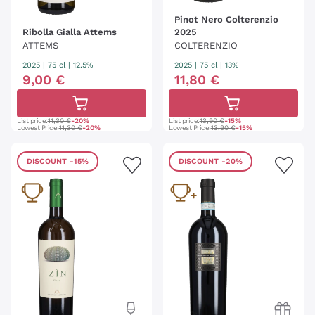
Pinot Nero Colterenzio
Ribolla Gialla Attems
2025
ATTEMS
COLTERENZIO
2025
|
75 cl
| 12.5%
2025
|
75 cl
| 13%
9
,
00
€
11
,
80
€
List price:
11,30 €
-20%
List price:
13,90 €
-15%
Lowest Price:
11,30 €
-20%
Lowest Price:
13,90 €
-15%
DISCOUNT
-15%
DISCOUNT
-20%