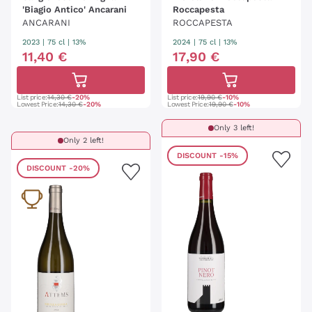
'Biagio Antico' Ancarani
Roccapesta
ANCARANI
ROCCAPESTA
2023
|
75 cl
| 13%
2024
|
75 cl
| 13%
11
,
40
€
17
,
90
€
List price:
14,30 €
-20%
List price:
19,90 €
-10%
Lowest Price:
14,30 €
-20%
Lowest Price:
19,90 €
-10%
Only 3 left!
Only 2 left!
DISCOUNT
-15%
DISCOUNT
-20%