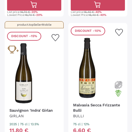
List price:
16,70 €
-20%
List price:
16,40 €
-40%
Lowest Price:
16,70 €
-20%
Lowest Price:
16,40 €
-40%
product.topSellerMobile
DISCOUNT
-10%
DISCOUNT
-15%
Malvasia Secca Frizzante
Sauvignon 'Indra' Girlan
Bulli
GIRLAN
BULLI
2025
|
75 cl
| 13.5%
75 cl
| 12%
11
,
80
€
6
,
60
€