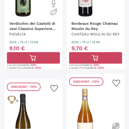
Verdicchio dei Castelli di
Bordeaux Rouge Chateau
Jesi Classico Superiore
Moulin du Rey
'Tre Ripe' Pievalta
PIEVALTA
CHATEAU MOULIN DU REY
2024
|
75 cl
| 12.5%
2022
|
75 cl
| 12.5%
9
,
10
€
9
,
70
€
List price:
11,40 €
-20%
List price:
13,90 €
-30%
Lowest Price:
11,40 €
-20%
Lowest Price:
13,90 €
-30%
DISCOUNT
-20%
DISCOUNT
-10%