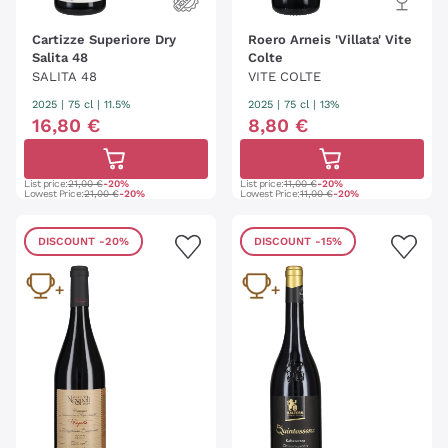
Cartizze Superiore Dry
Roero Arneis 'Villata' Vite
Salita 48
Colte
SALITA 48
VITE COLTE
2025
|
75 cl
| 11.5%
2025
|
75 cl
| 13%
16
,
80
€
8
,
80
€
List price:
21,00 €
-20%
List price:
11,00 €
-20%
Lowest Price:
21,00 €
-20%
Lowest Price:
11,00 €
-20%
DISCOUNT
-20%
DISCOUNT
-15%