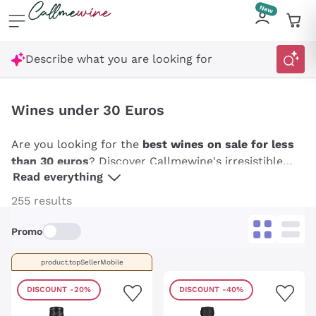
Skip to content
Describe what you are looking for
Wines under 30 Euros
Are you looking for the
best wines on sale for less
than 30 euros
? Discover Callmewine's irresistible
Read everything
offers on a wide variety of wines: from fresh and
aromatic whites to rich and structured reds, from
255 results
refined rosés to lively sparkling wines. Take
advantage of our
special offers
to savour the best
Promo
of Italian wines,
French wines
and not only under 30
euros. Stock up on Callmewine and enjoy the
product.topSellerMobile
convenience of receiving your favorite wines directly
DISCOUNT
-20%
DISCOUNT
-40%
to your home,
always at the best price
!