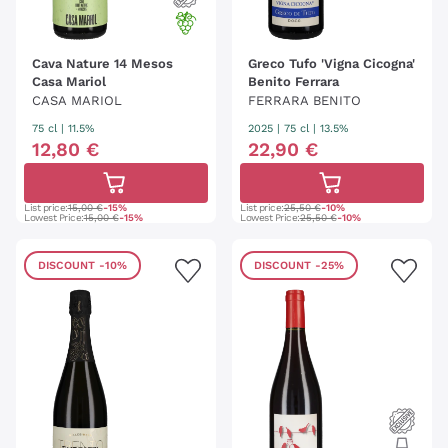
Cava Nature 14 Mesos
Greco Tufo 'Vigna Cicogna'
Casa Mariol
Benito Ferrara
CASA MARIOL
FERRARA BENITO
75 cl
| 11.5%
2025
|
75 cl
| 13.5%
12
,
80
€
22
,
90
€
List price:
15,00 €
-15%
List price:
25,50 €
-10%
Lowest Price:
15,00 €
-15%
Lowest Price:
25,50 €
-10%
DISCOUNT
-10%
DISCOUNT
-25%