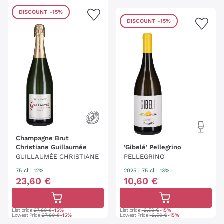
DISCOUNT
-15%
DISCOUNT
-15%
Champagne Brut
Christiane Guillaumée
'Gibelé' Pellegrino
GUILLAUMÉE CHRISTIANE
PELLEGRINO
75 cl
| 12%
2025
|
75 cl
| 13%
23
,
60
€
10
,
60
€
List price:
27,80 €
-15%
List price:
12,50 €
-15%
Lowest Price:
27,80 €
-15%
Lowest Price:
12,50 €
-15%