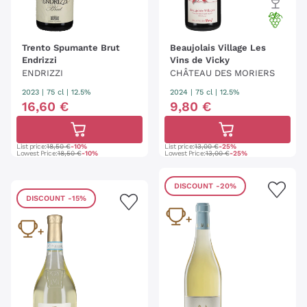
Trento Spumante Brut
Beaujolais Village Les
Endrizzi
Vins de Vicky
ENDRIZZI
CHÂTEAU DES MORIERS
2023
|
75 cl
| 12.5%
2024
|
75 cl
| 12.5%
16
,
60
€
9
,
80
€
List price:
18,50 €
-10%
List price:
13,00 €
-25%
Lowest Price:
18,50 €
-10%
Lowest Price:
13,00 €
-25%
DISCOUNT
-20%
DISCOUNT
-15%