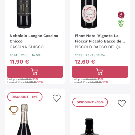
Nebbiolo Langhe Cascina
Pinot Nero 'Vigneto La
Chicco
Fiocca' Piccolo Bacco dei
Quaroni
CASCINA CHICCO
PICCOLO BACCO DEI QUA
RONI
2024
|
75 cl
| 14.5%
2023
|
75 cl
| 13.5%
11
,
90
€
12
,
60
€
List price:
14,00 €
-15%
List price:
14,80 €
-15%
Lowest Price:
14,00 €
-15%
Lowest Price:
14,80 €
-15%
DISCOUNT
-12%
DISCOUNT
-30%