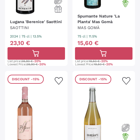
Spumante Nature 'La
Lugana 'Berenice' Saottini
Planta' Mas Gomà
SAOTTINI
MAS GOMÀ
2024
|
75 cl
| 13.5%
75 cl
| 11.5%
23
,
10
€
15
,
60
€
List price:
28,90 €
-20%
List price:
19,50 €
-20%
Lowest Price:
28,90 €
-20%
Lowest Price:
19,50 €
-20%
DISCOUNT
-15%
DISCOUNT
-15%