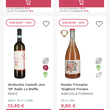
List price:
9,10 €
-15%
List price:
20,00 €
-15%
Lowest Price:
9,10 €
-15%
Lowest Price:
20,00 €
-15%
DISCOUNT
-20%
DISCOUNT
-40%
Verdicchio Castelli Jesi
Rosato Frizzante
'SP' Radiz La Staffa
'Scighera' Fiorano
RADIZ
AGRICOLA FIORANO
2024
|
75 cl
| 13.5%
75 cl
| 13%
13
,
40
€
9
,
80
€