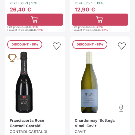
RIO
2023
|
75 cl
| 13%
2024
|
75 cl
| 13%
26
,
40
€
12
,
90
€
List price:
31,00 €
-15%
List price:
16,10 €
-20%
Lowest Price:
31,00 €
-15%
Lowest Price:
16,10 €
-20%
DISCOUNT
-15%
DISCOUNT
-15%
Franciacorta Rosé
Chardonnay 'Bottega
Contadi Castaldi
Vinai' Cavit
CONTADI CASTALDI
CAVIT