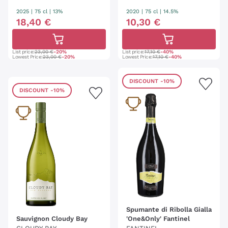
RIT
2025
|
75 cl
| 13%
2020
|
75 cl
| 14.5%
18
,
40
€
10
,
30
€
List price:
23,00 €
-20%
List price:
17,10 €
-40%
Lowest Price:
23,00 €
-20%
Lowest Price:
17,10 €
-40%
DISCOUNT
-10%
DISCOUNT
-10%
Spumante di Ribolla Gialla
Sauvignon Cloudy Bay
'One&Only' Fantinel