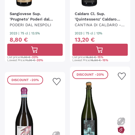
Sangiovese Sup.
Caldaro Cl. Sup.
'Prugneto' Poderi dal
'Quintessenz' Caldaro
Nespoli
Kaltern
PODERI DAL NESPOLI
CANTINA DI CALDARO - K
ELLEREI KALTERN
2023
|
75 cl
| 13.5%
2023
|
75 cl
| 13%
8
,
80
€
13
,
20
€
List price:
11,00 €
-20%
List price:
15,50 €
-15%
Lowest Price:
11,00 €
-20%
Lowest Price:
15,50 €
-15%
DISCOUNT
-20%
DISCOUNT
-20%