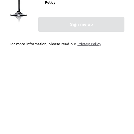
Policy
Discover the Selection
Discover the Selection
Sign me up
For more information, please read our
Privacy Policy
Selected for you