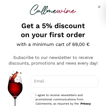
Skip to content
Describe what you are looking for
Get a 5% discount
Italian Wine Shop - Callmewine
on your first order
Our incredible Offers up to 40%
with a minimum cart of 69,00 €
Subscribe to our newsletter to receive
discounts, promotions and news every day!
Discover the Selection
Discover the Selection
Email
Optional consents to receive communicat
I agree to receive newsletters and
promotional communications from
Callmewine, as required by the .
Privacy