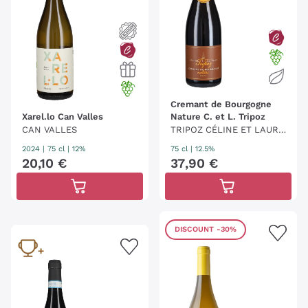
Cremant de Bourgogne
Xarel.lo Can Valles
Nature C. et L. Tripoz
CAN VALLES
TRIPOZ CÉLINE ET LAURE
NT
2024
|
75 cl
| 12%
75 cl
| 12.5%
20
,
10
€
37
,
90
€
DISCOUNT
-30%