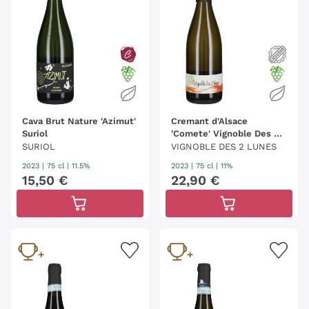
Cava Brut Nature 'Azimut'
Cremant d'Alsace
Suriol
'Comete' Vignoble Des 2
Lunes
SURIOL
VIGNOBLE DES 2 LUNES
2023
|
75 cl
| 11.5%
2023
|
75 cl
| 11%
15
,
50
€
22
,
90
€