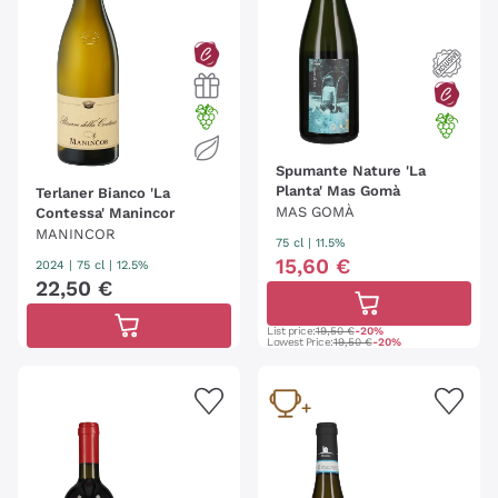
Spumante Nature 'La
Planta' Mas Gomà
Terlaner Bianco 'La
MAS GOMÀ
Contessa' Manincor
MANINCOR
75 cl
| 11.5%
15
,
60
€
2024
|
75 cl
| 12.5%
22
,
50
€
List price:
19,50 €
-20%
Lowest Price:
19,50 €
-20%