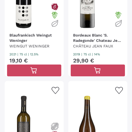
Blaufrankisch Weingut
Bordeaux Blanc 'S.
Weninger
Radegonde' Chateau Jean
Faux
WEINGUT WENINGER
CHÂTEAU JEAN FAUX
2021
|
75 cl
| 12.5%
2019
|
75 cl
| 14%
19
,
10
€
29
,
90
€