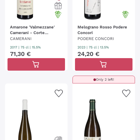
Amarone 'Valmezzane'
Melograno Rosso Podere
Camerani - Corte
Concori
Sant'Alda
CAMERANI
PODERE CONCORI
2017
|
75 cl
| 15.5%
2023
|
75 cl
| 13.5%
71
,
30
€
24
,
20
€
Only 2 left!