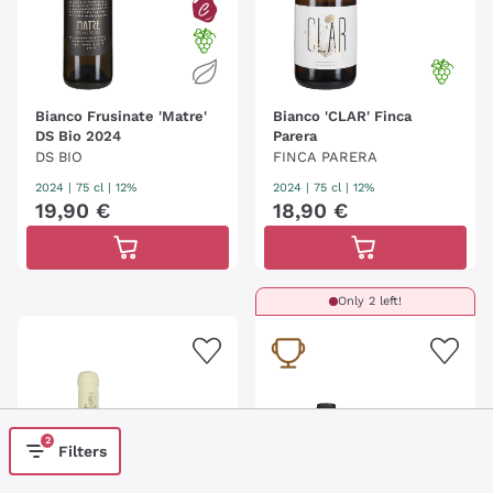
Bianco Frusinate 'Matre'
Bianco 'CLAR' Finca
DS Bio 2024
Parera
DS BIO
FINCA PARERA
2024
|
75 cl
| 12%
2024
|
75 cl
| 12%
19
,
90
€
18
,
90
€
Only 2 left!
2
Filters