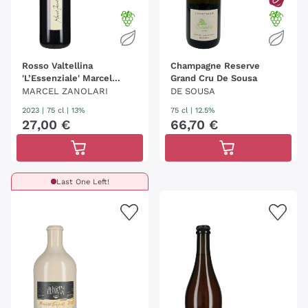
Rosso Valtellina
Champagne Reserve
'L’Essenziale' Marcel
Grand Cru De Sousa
Zanolari
MARCEL ZANOLARI
DE SOUSA
2023
|
75 cl
| 13%
75 cl
| 12.5%
27
,
00
€
66
,
70
€
Last One Left!