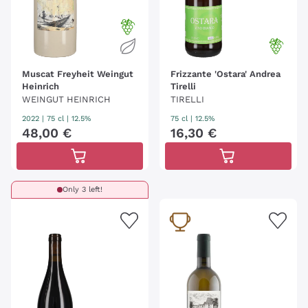
Muscat Freyheit Weingut
Frizzante 'Ostara' Andrea
Heinrich
Tirelli
WEINGUT HEINRICH
TIRELLI
2022
|
75 cl
| 12.5%
75 cl
| 12.5%
48
,
00
€
16
,
30
€
Only 3 left!