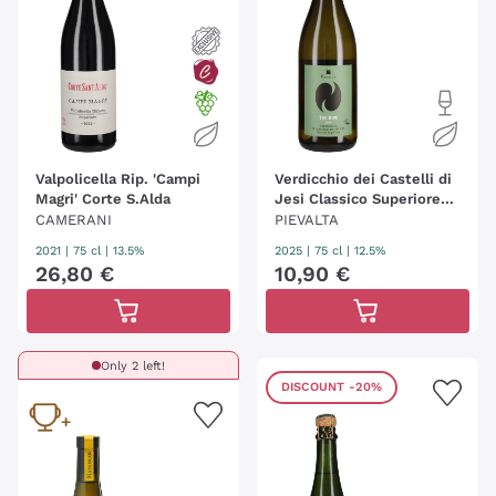
Valpolicella Rip. 'Campi
Verdicchio dei Castelli di
Magri' Corte S.Alda
Jesi Classico Superiore
'Tre Ripe' Pievalta
CAMERANI
PIEVALTA
2021
|
75 cl
| 13.5%
2025
|
75 cl
| 12.5%
26
,
80
€
10
,
90
€
Only 2 left!
DISCOUNT
-20%