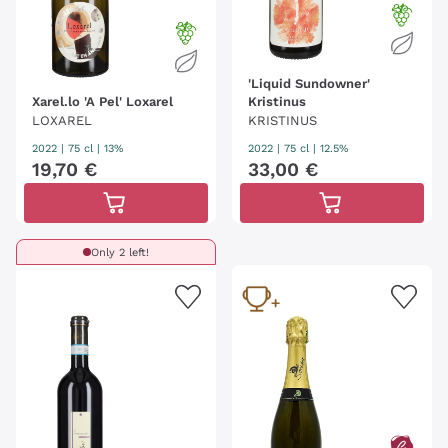
'Liquid Sundowner'
Xarel.lo 'A Pel' Loxarel
Kristinus
LOXAREL
KRISTINUS
2022
|
75 cl
| 13%
2022
|
75 cl
| 12.5%
19
,
70
€
33
,
00
€
Only 2 left!