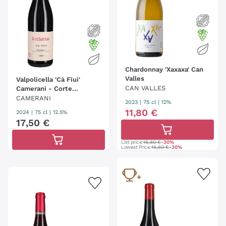
Chardonnay 'Xaxaxa' Can
Valles
Valpolicella 'Cà Fiui'
CAN VALLES
Camerani - Corte
Sant'Alda
CAMERANI
2023
|
75 cl
| 12%
11
,
80
€
2024
|
75 cl
| 12.5%
17
,
50
€
List price:
16,80 €
-30%
Lowest Price:
16,80 €
-30%