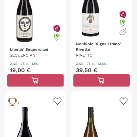
Nebbiolo 'Vigna Lirano'
Libello' Sequerciani
Rivetto
SEQUERCIANI
RIVETTO
2023
|
75 cl
| 13%
2023
|
75 cl
| 13.5%
19
,
00
€
39
,
50
€