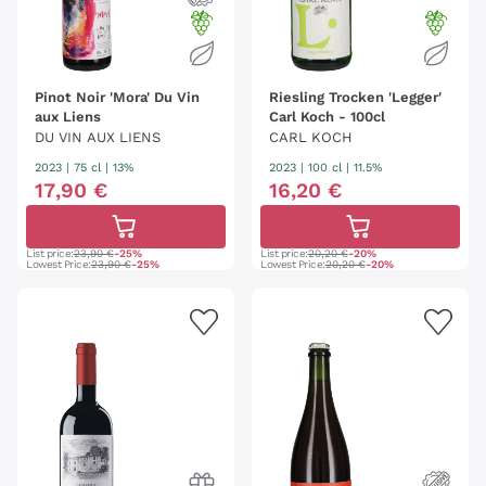
Pinot Noir 'Mora' Du Vin
Riesling Trocken 'Legger'
aux Liens
Carl Koch - 100cl
DU VIN AUX LIENS
CARL KOCH
2023
|
75 cl
| 13%
2023
|
100 cl
| 11.5%
17
,
90
€
16
,
20
€
List price:
23,90 €
-25%
List price:
20,20 €
-20%
Lowest Price:
23,90 €
-25%
Lowest Price:
20,20 €
-20%