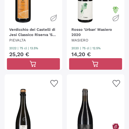
Verdicchio dei Castelli di
Rosso 'Urban' Masiero
Jesi Classico Riserva 'San
2020
Paolo' Pievalta
PIEVALTA
MASIERO
2022
|
75 cl
| 13.5%
2020
|
75 cl
| 12.5%
25
,
20
€
14
,
20
€