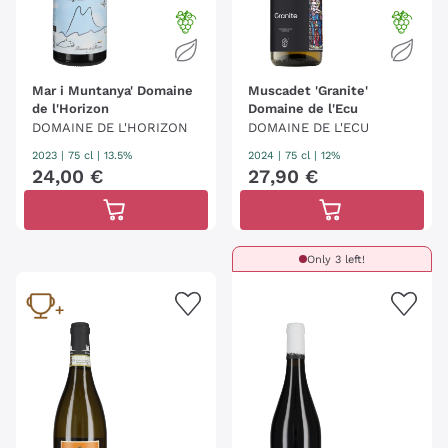
Mar i Muntanya' Domaine
Muscadet 'Granite'
de l'Horizon
Domaine de l'Ecu
DOMAINE DE L'HORIZON
DOMAINE DE L'ECU
2023
|
75 cl
| 13.5%
2024
|
75 cl
| 12%
24
,
00
€
27
,
90
€
Only 3 left!