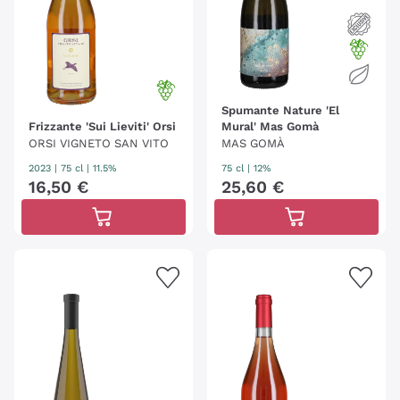
Spumante Nature 'El
Frizzante 'Sui Lieviti' Orsi
Mural' Mas Gomà
ORSI VIGNETO SAN VITO
MAS GOMÀ
2023
|
75 cl
| 11.5%
75 cl
| 12%
16
,
50
€
25
,
60
€