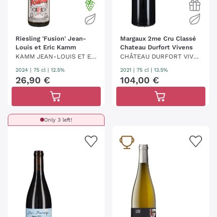
Riesling 'Fusion' Jean-
Margaux 2me Cru Classé
Louis et Eric Kamm
Chateau Durfort Vivens
KAMM JEAN-LOUIS ET ER
CHÂTEAU DURFORT VIVE
IC
NS
2024
|
75 cl
| 12.5%
2021
|
75 cl
| 13.5%
26
,
90
€
104
,
00
€
Only 3 left!