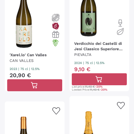
Verdicchio dei Castelli di
Jesi Classico Superiore
'Tre Ripe' Pievalta
PIEVALTA
'Xarel.lo' Can Valles
CAN VALLES
2024
|
75 cl
| 12.5%
9
,
10
€
2023
|
75 cl
| 12.5%
20
,
90
€
List price:
11,40 €
-20%
Lowest Price:
11,40 €
-20%