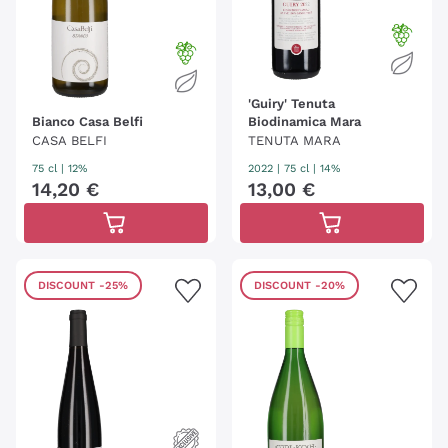
'Guiry' Tenuta
Bianco Casa Belfi
Biodinamica Mara
CASA BELFI
TENUTA MARA
75 cl
| 12%
2022
|
75 cl
| 14%
14
,
20
€
13
,
00
€
DISCOUNT
-25%
DISCOUNT
-20%