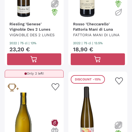
Riesling 'Genese'
Rosso 'Checcarello'
Vignoble Des 2 Lunes
Fattoria Mani di Luna
VIGNOBLE DES 2 LUNES
FATTORIA MANI DI LUNA
2022
|
75 cl
| 13%
2022
|
75 cl
| 13.5%
23
,
20
€
18
,
90
€
Only 2 left!
DISCOUNT
-15%