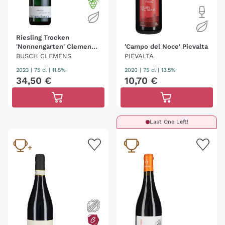
Riesling Trocken
'Nonnengarten' Clemens
'Campo del Noce' Pievalta
Busch
BUSCH CLEMENS
PIEVALTA
2023
|
75 cl
| 11.5%
2020
|
75 cl
| 13.5%
34
,
50
€
10
,
70
€
Last One Left!