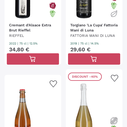
Cremant d'Alsace Extra
Torgiano 'La Cupa' Fattoria
Brut Rieffel
Mani di Luna
RIEFFEL
FATTORIA MANI DI LUNA
2022
|
75 cl
| 12.5%
2019
|
75 cl
| 14.5%
34
,
80
€
29
,
60
€
DISCOUNT
-40%