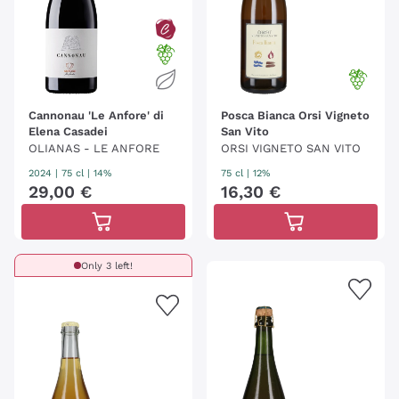
Cannonau 'Le Anfore' di
Posca Bianca Orsi Vigneto
Elena Casadei
San Vito
OLIANAS - LE ANFORE
ORSI VIGNETO SAN VITO
2024
|
75 cl
| 14%
75 cl
| 12%
29
,
00
€
16
,
30
€
Only 3 left!