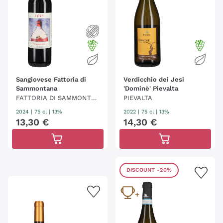
Sangiovese Fattoria di
Verdicchio dei Jesi
Sammontana
'Dominè' Pievalta
FATTORIA DI SAMMONTA
PIEVALTA
NA
2024
|
75 cl
| 13%
2022
|
75 cl
| 13%
13
,
30
€
14
,
30
€
DISCOUNT
-20%