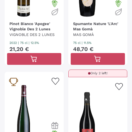
Pinot Bianco 'Apogee'
Spumante Nature 'L'Arc'
Vignoble Des 2 Lunes
Mas Gomà
VIGNOBLE DES 2 LUNES
MAS GOMÀ
2022
|
75 cl
| 12.5%
75 cl
| 11.5%
21
,
20
€
48
,
70
€
Only 2 left!