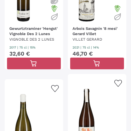
Gewurtztraminer 'Hengst'
Arbois Savagnin '8 mesi'
Vignoble Des 2 Lunes
Gerard Villet
VIGNOBLE DES 2 LUNES
VILLET GERARD
2017
|
75 cl
| 15%
2021
|
75 cl
| 14%
32
,
60
€
46
,
70
€