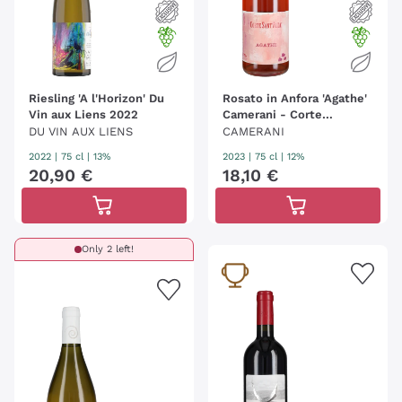
Riesling 'A l'Horizon' Du
Rosato in Anfora 'Agathe'
Vin aux Liens 2022
Camerani - Corte
Sant'Alda
DU VIN AUX LIENS
CAMERANI
2022
|
75 cl
| 13%
2023
|
75 cl
| 12%
20
,
90
€
18
,
10
€
Only 2 left!