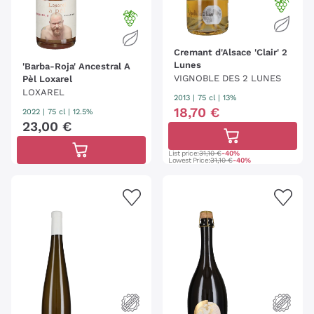
Cremant d'Alsace 'Clair' 2
Lunes
'Barba-Roja' Ancestral A
VIGNOBLE DES 2 LUNES
Pèl Loxarel
LOXAREL
2013
|
75 cl
| 13%
18
,
70
€
2022
|
75 cl
| 12.5%
23
,
00
€
List price:
31,10 €
-40%
Lowest Price:
31,10 €
-40%