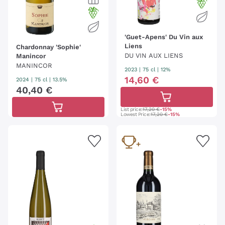
'Guet-Apens' Du Vin aux
Liens
Chardonnay 'Sophie'
DU VIN AUX LIENS
Manincor
MANINCOR
2023
|
75 cl
| 12%
14
,
60
€
2024
|
75 cl
| 13.5%
40
,
40
€
List price:
17,20 €
-15%
Lowest Price:
17,20 €
-15%