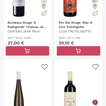
Bordeaux Rouge 'S.
Pet Nat Rouge 'Waz-K'
Radegonde' Chateau Jean
Clos Troteligotte
Faux
CHÂTEAU JEAN FAUX
CLOS TROTELIGOTTE
2017
|
75 cl
| 14.5%
2022
|
75 cl
| 12%
27
,
00
€
20
,
10
€