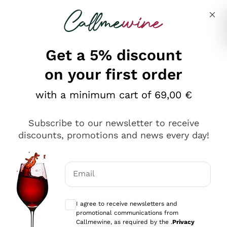
Skip to content
Describe what you are looking for
Get a 5% discount
on your first order
Ottimo
with a minimum cart of 69,00 €
4,5
/5
2.561
Subscribe to our newsletter to receive
recensioni
discounts, promotions and news every day!
Le nostre recensioni a 4 e 5 stelle.
Clicca qui per leggerle tutte >
Email
Precedente
Successivo
Optional consents to receive communicat
I agree to receive newsletters and
Oggi
promotional communications from
Acquisto semplice nelle modalità, gestito con rapidità e
Callmewine, as required by the .
Privacy