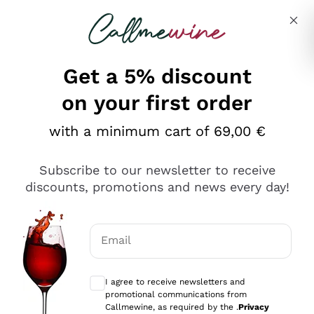
Skip to content
Describe what you are looking for
Get a 5% discount
on your first order
with a minimum cart of 69,00 €
Explore the catalog
Subscribe to our newsletter to receive
discounts, promotions and news every day!
Red Wines
Lagrein
White Wines
Email
Nero di Troia
Optional consents to receive communicat
Catarratto
Sparkling wines
Carignano Sulcis
I agree to receive newsletters and
Sancerre
promotional communications from
Schioppettino
Prosecco Col Fondo
Production philosophies
Callmewine, as required by the .
Privacy
Falanghina