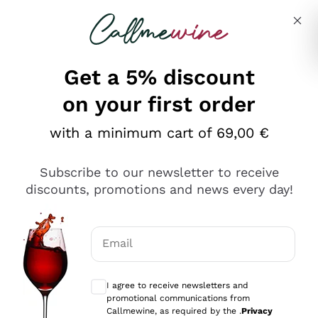
Skip to content
Describe what you are looking for
Get a 5% discount
on your first order
Ottimo
with a minimum cart of 69,00 €
4,5
/5
2.559
Subscribe to our newsletter to receive
recensioni
discounts, promotions and news every day!
Le nostre recensioni a 4 e 5 stelle.
Clicca qui per leggerle tutte >
Email
Precedente
Successivo
Optional consents to receive communicat
I agree to receive newsletters and
Oggi
promotional communications from
Il catalogo offre moltissime possibilità di scelta tra tanti
Callmewine, as required by the .
Privacy