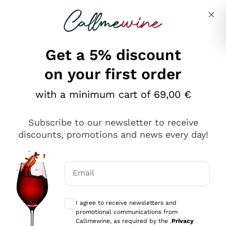
Skip to content
Describe what you are looking for
Get a 5% discount
Italian Wine Shop - Callmewine
on your first order
Our incredible Offers up to 40%
with a minimum cart of 69,00 €
Subscribe to our newsletter to receive
discounts, promotions and news every day!
Discover the Selection
Discover the Selection
Email
Optional consents to receive communicat
I agree to receive newsletters and
promotional communications from
Callmewine, as required by the .
Privacy