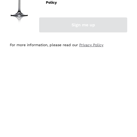
Policy
Discover the Selection
Discover the Selection
Sign me up
For more information, please read our
Privacy Policy
Selected for you