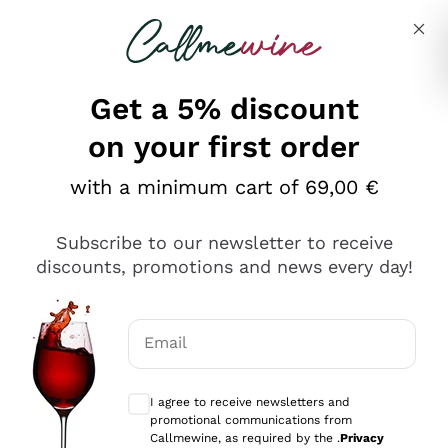
Skip to content
Describe what you are looking for
Get a 5% discount
on your first order
with a minimum cart of 69,00 €
Explore the catalog
Subscribe to our newsletter to receive
discounts, promotions and news every day!
Red Wines
Lagrein
White Wines
Email
Nero di Troia
Optional consents to receive communicat
Catarratto
Sparkling wines
Carignano Sulcis
I agree to receive newsletters and
Sancerre
promotional communications from
Schioppettino
Prosecco Col Fondo
Production philosophies
Callmewine, as required by the .
Privacy
Falanghina