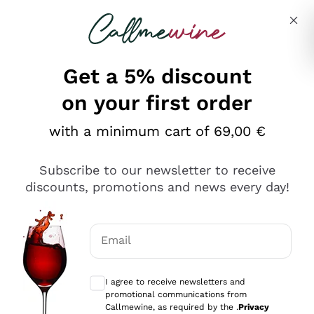
Skip to content
Describe what you are looking for
Get a 5% discount
on your first order
with a minimum cart of 69,00 €
Explore the catalog
Subscribe to our newsletter to receive
discounts, promotions and news every day!
Red Wines
Lagrein
White Wines
Email
Nero di Troia
Optional consents to receive communicat
Catarratto
Sparkling wines
Carignano Sulcis
I agree to receive newsletters and
Sancerre
promotional communications from
Schioppettino
Prosecco Col Fondo
Production philosophies
Callmewine, as required by the .
Privacy
Falanghina