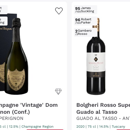
t
95
James
r
Suckling
/100
s
96
Robert
ing
Parker
/100
2
Gambero
Rosso
/3
pagne 'Vintage' Dom
Bolgheri Rosso Supe
gnon (Conf.)
Guado al Tasso
PERIGNON
GUADO AL TASSO - AN
5 cl
| 12.5%
|
Champagne Region
2020
|
75 cl
| 14.5%
|
Tuscany