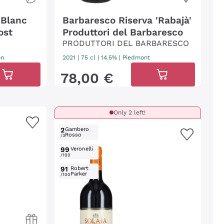
 Blanc
Barbaresco Riserva 'Rabajà'
ost
Produttori del Barbaresco
PRODUTTORI DEL BARBARESCO
on
2021
|
75 cl
| 14.5%
|
Piedmont
78
,
00
€
Only 2 left!
2
Gambero
Rosso
/3
99
Veronelli
/100
91
Robert
Parker
/100