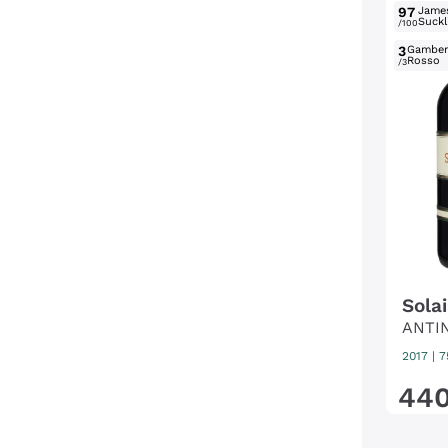
97
Jame
Suckl
/100
3
Gambe
Rosso
/3
Solai
ANTI
2017
|
7
44