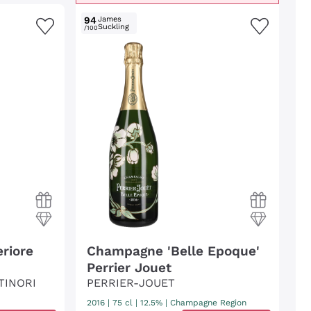
94
James
Suckling
/100
riore
Champagne 'Belle Epoque'
Perrier Jouet
TINORI
PERRIER-JOUET
2016
|
75 cl
| 12.5%
|
Champagne Region