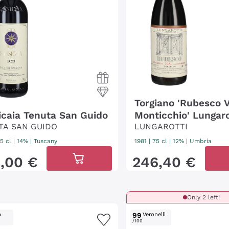
Torgiano 'Rubesco 
icaia Tenuta San Guido
Monticchio' Lungaro
TA SAN GUIDO
LUNGAROTTI
5 cl
| 14%
|
Tuscany
1981
|
75 cl
| 12%
|
Umbria
0
,
00
€
246
,
40
€
Only 2 left!
a
99
Veronelli
/100