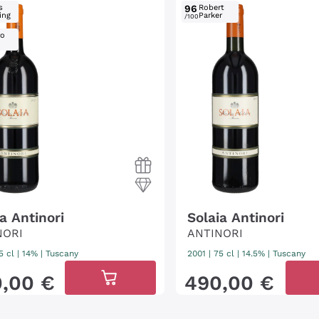
s
96
Robert
ing
Parker
/100
ro
a Antinori
Solaia Antinori
NORI
ANTINORI
5 cl
| 14%
|
Tuscany
2001
|
75 cl
| 14.5%
|
Tuscany
0
,
00
€
490
,
00
€