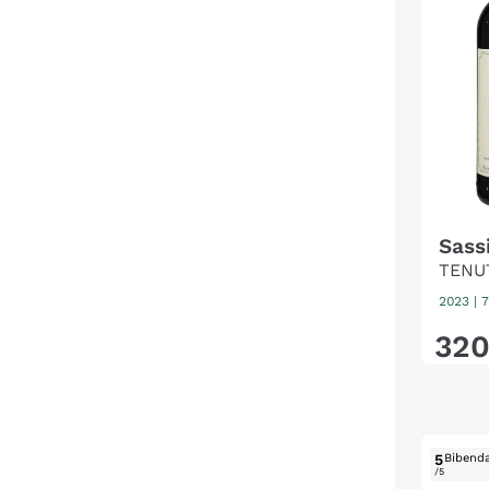
Sass
TENU
2023
|
7
32
5
Bibend
/5