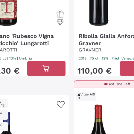
iano 'Rubesco Vigna
Ribolla Gialla Anfor
icchio' Lungarotti
Gravner
AROTTI
GRAVNER
5 cl
| 13%
|
Umbria
2018
|
75 cl
| 13%
|
Friuli Venezi
,
30
€
110
,
00
€
Last One Left!
4
Vitae AIS
/4
s
ing
ro
IS