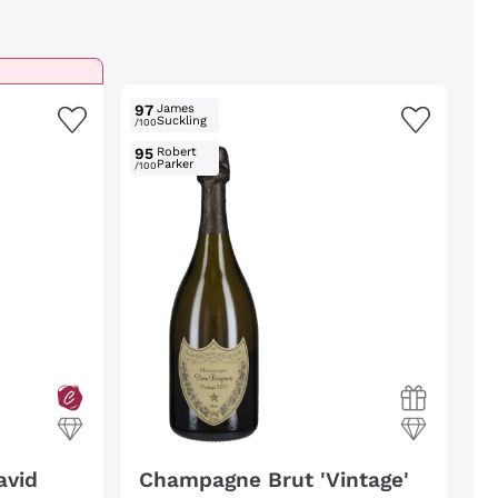
97
James
Suckling
/100
95
Robert
Parker
/100
avid
Champagne Brut 'Vintage'