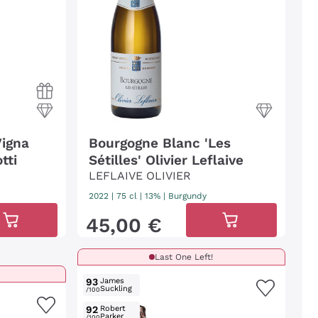
Vigna
Bourgogne Blanc 'Les
tti
Sétilles' Olivier Leflaive
LEFLAIVE OLIVIER
2022
|
75 cl
| 13%
|
Burgundy
45
,
00
€
Last One Left!
93
James
Suckling
/100
92
Robert
Parker
/100