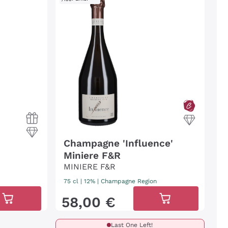
Champagne 'Influence'
Miniere F&R
MINIERE F&R
75 cl
| 12%
|
Champagne Region
58
,
00
€
Last One Left!