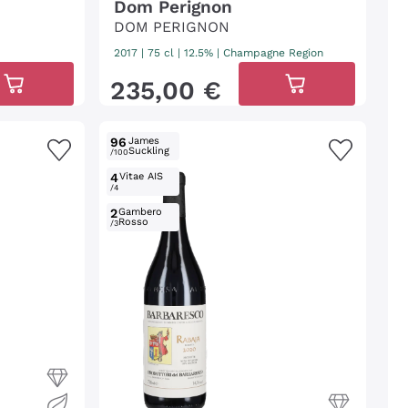
Dom Perignon
DOM PERIGNON
2017
|
75 cl
| 12.5%
|
Champagne Region
235
,
00
€
96
James
Suckling
/100
4
Vitae AIS
/4
2
Gambero
Rosso
/3