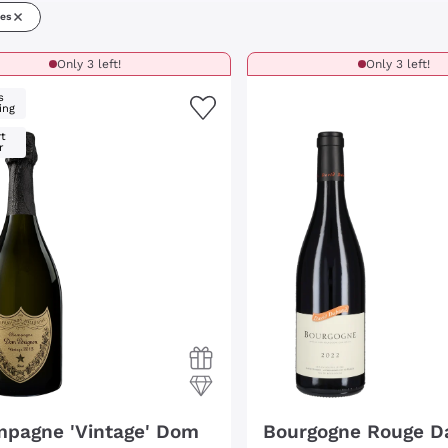
nes
Only 3 left!
Only 3 left!
s
ing
t
r
pagne 'Vintage' Dom
Bourgogne Rouge D