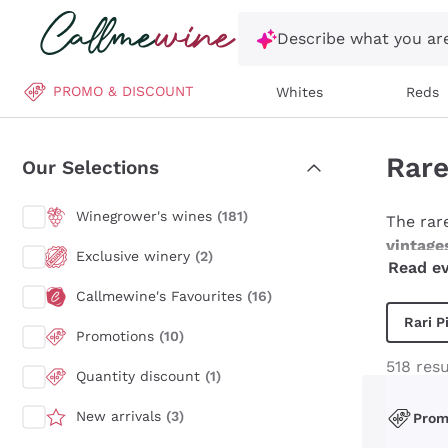
Skip to content
Describe what you are
PROMO & DISCOUNT
Whites
Reds
Rare
Our Selections
Winegrower's wines
(181)
The rar
vintage
Exclusive winery
(2)
Read ev
these w
Champag
Callmewine's Favourites
(16)
particul
Rari P
Promotions
(10)
that we
curious
518 resu
Quantity discount
(1)
emotions
New arrivals
(3)
Pro