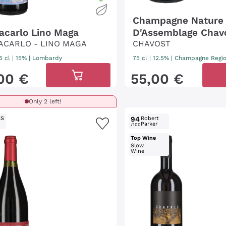
Champagne Nature
acarlo Lino Maga
D'Assemblage Chav
ACARLO - LINO MAGA
CHAVOST
5 cl
| 15%
|
Lombardy
75 cl
| 12.5%
|
Champagne Regi
00
€
55
,
00
€
Only 2 left!
IS
94
Robert
Parker
/100
Top Wine
Slow
Wine