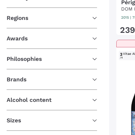
Péri
DOM 
Regions
2015
|
7
239
Awards
3
Vitae A
Philosophies
/4
Brands
Alcohol content
Sizes