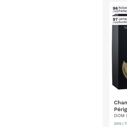
96
Rober
Parke
/100
97
Jame
Suckl
/100
Cham
Péri
DOM 
2015
|
7