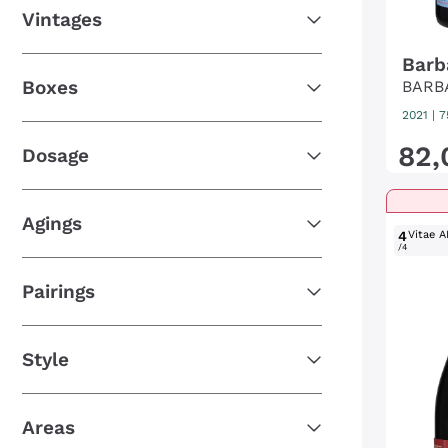
Vintages
Barb
Boxes
BARB
2021
|
7
82
,
Dosage
Agings
4
Vitae A
/4
Pairings
Style
Areas