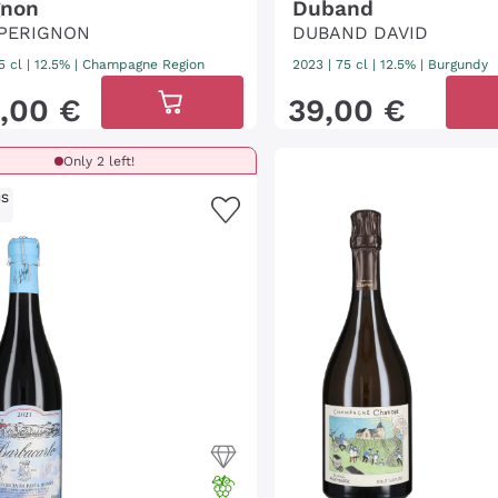
gnon
Duband
PERIGNON
DUBAND DAVID
5 cl
| 12.5%
|
Champagne Region
2023
|
75 cl
| 12.5%
|
Burgundy
,
00
€
39
,
00
€
Only 2 left!
IS