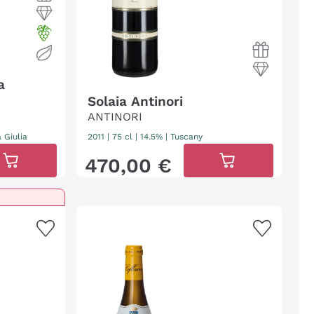
a
Solaia Antinori
ANTINORI
a Giulia
2011
|
75 cl
| 14.5%
|
Tuscany
470
,
00
€