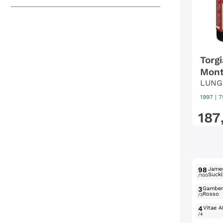
Torg
Mont
LUNG
1997
|
7
187
98
Jame
Suckl
/100
3
Gambe
Rosso
/3
4
Vitae A
/4