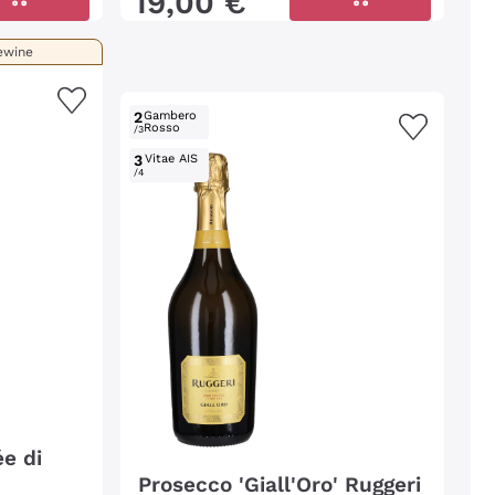
19
,
00
€
ewine
2
Gambero
Rosso
/3
3
Vitae AIS
/4
e di
Prosecco 'Giall'Oro' Ruggeri