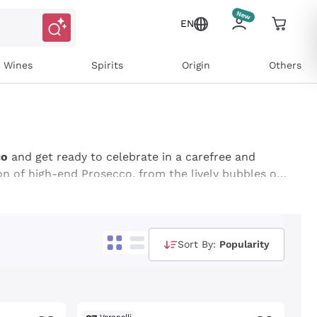
EN
l Wines
Spirits
Origin
Others
co
and get ready to celebrate in a carefree and
on of high-end Prosecco, from the lively bubbles of
 to add a touch of class and sparkle to your
ffers dedicated to Prosecco for Black Friday and
Sort By:
Popularity