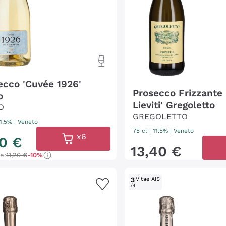
ecco 'Cuvée 1926'
Prosecco Frizzante 
o
Lieviti' Gregoletto
O
GREGOLETTO
11.5%
|
Veneto
75 cl
| 11.5%
|
Veneto
x6
0
€
13
,
40
€
ce:
11,20 €
-10%
3
Vitae AIS
/4