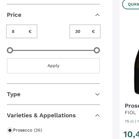
Bestseller
(2)
QUAN
Price
Minimum Value
Maximum Value
€
€
Minimum Value
Maximum Value
Apply
Type
Pros
FIOL
Varieties & Appellations
75 cl
| 
Prosecco
(26)
10
,