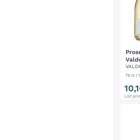
Pros
Vald
VALD
75 cl
| 
10
,
1
List pri