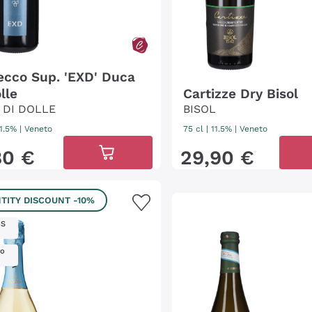
ecco Sup. 'EXD' Duca
lle
Cartizze Dry Bisol
 DI DOLLE
BISOL
11.5%
|
Veneto
75 cl
| 11.5%
|
Veneto
80
€
29
,
90
€
TITY DISCOUNT
-10%
IS
ro