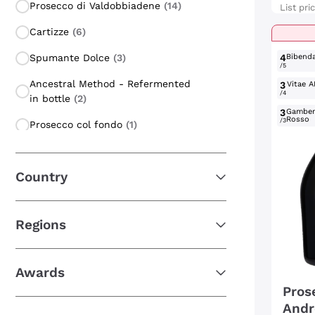
Prosecco di Valdobbiadene
(14)
List pri
Cartizze
(6)
Spumante Dolce
(3)
4
Bibend
/5
Ancestral Method - Refermented
3
Vitae A
/4
in bottle
(2)
3
Gambe
Rosso
/3
Prosecco col fondo
(1)
Glera
(1)
Country
Prosecco di Valdobbiadene
Rifermentato
(1)
Regions
Awards
Pros
Andr