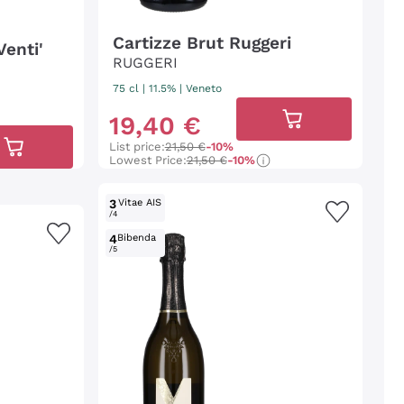
Cartizze Brut Ruggeri
Venti'
RUGGERI
75 cl
| 11.5%
|
Veneto
19
,
40
€
List price:
21,50 €
-10%
Lowest Price:
21,50 €
-10%
3
Vitae AIS
/4
4
Bibenda
/5