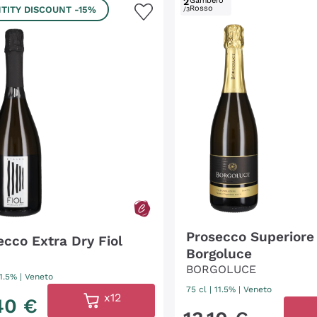
2
Gambero
Rosso
TITY DISCOUNT
-15%
/3
Prosecco Superiore
ecco Extra Dry Fiol
Borgoluce
BORGOLUCE
11.5%
|
Veneto
75 cl
| 11.5%
|
Veneto
x12
40
€