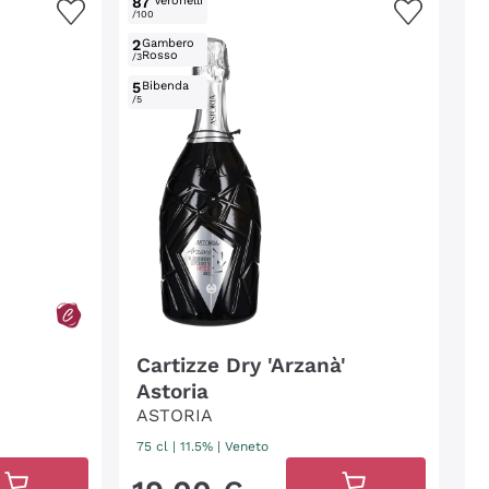
87
Veronelli
/100
2
Gambero
Rosso
/3
5
Bibenda
/5
Cartizze Dry 'Arzanà'
Astoria
ASTORIA
75 cl
| 11.5%
|
Veneto