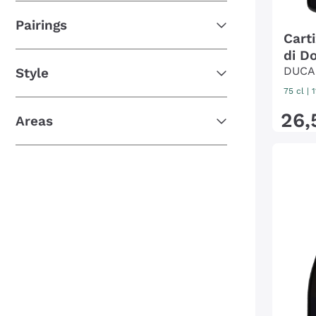
Pairings
Cart
di Do
DUCA
Style
75 cl
| 
26
,
Areas