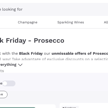
 looking for
Champagne
Sparkling Wines
Al
k Friday - Prosecco
t with the
Black Friday
our
unmissable offers of Prosec
al way! Take advantage of exclusive discounts on a selecti
erything
the slightly sweet taste of Extra Dry. This is your chance
tions, making every toast unique. Discover Callmewine's o
lts
rm every moment into a
effervescent and lively party
!
mo
o