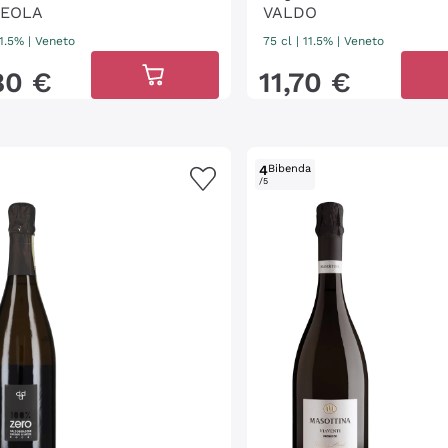
EOLA
VALDO
11.5%
|
Veneto
75 cl
| 11.5%
|
Veneto
80
€
11
,
70
€
4
Bibenda
/5