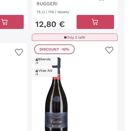
RUGGERI
75 cl
| 11%
|
Veneto
12
,
80
€
Only 2 left!
DISCOUNT
-10%
4
Bibenda
/5
4
Vitae AIS
/4