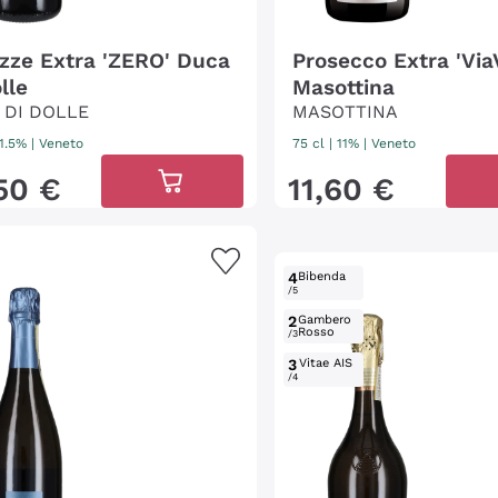
izze Extra 'ZERO' Duca
Prosecco Extra 'Via
lle
Masottina
 DI DOLLE
MASOTTINA
11.5%
|
Veneto
75 cl
| 11%
|
Veneto
50
€
11
,
60
€
4
Bibenda
/5
2
Gambero
Rosso
/3
3
Vitae AIS
/4