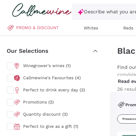
Skip to content
Describe what you are
PROMO & DISCOUNT
Whites
Reds
Blac
Our Selections
Winegrower's wines
(1)
Find ou
convivi
Callmewine's Favourites
(4)
Read ev
Brut to 
celebra
26 resu
Perfect to drink every day
(2)
transfo
Promotions
(2)
Pro
Quantity discount
(2)
Prosecc
Perfect to give as a gift
(1)