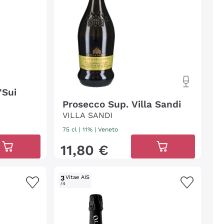
'Sui
Prosecco Sup. Villa Sandi
VILLA SANDI
75 cl
| 11%
|
Veneto
11
,
80
€
3
Vitae AIS
/4