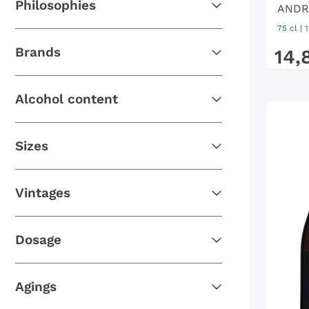
Philosophies
ANDR
75 cl
| 
Brands
14
,
Alcohol content
Sizes
Vintages
Dosage
Agings