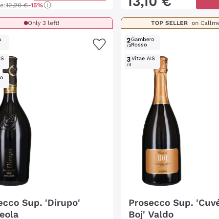
13
,
10
€
ce:
12,20 €
-15%
Only 3 left!
TOP SELLER
on Callm
a
2
Gambero
Rosso
/3
IS
3
Vitae AIS
/4
ro
ecco Sup. 'Dirupo'
Prosecco Sup. 'Cuvé
eola
Boj' Valdo