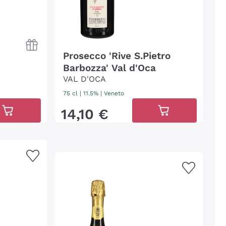
Prosecco 'Rive S.Pietro
Barbozza' Val d'Oca
VAL D'OCA
75 cl
| 11.5%
|
Veneto
14
,
10
€