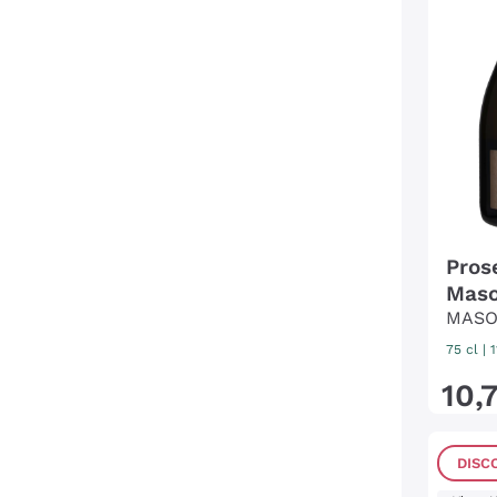
Pros
Maso
MASO
75 cl
| 
10
,
DISC