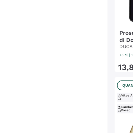
Pros
di Do
DUCA
75 cl
| 
13
,
QUAN
3
Vitae A
/4
2
Gambe
Rosso
/3