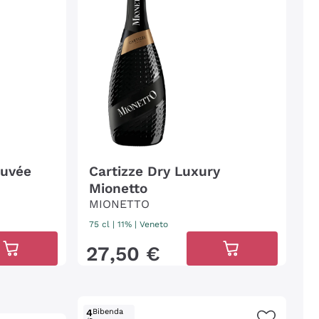
Cuvée
Cartizze Dry Luxury
Mionetto
MIONETTO
75 cl
| 11%
|
Veneto
27
,
50
€
4
Bibenda