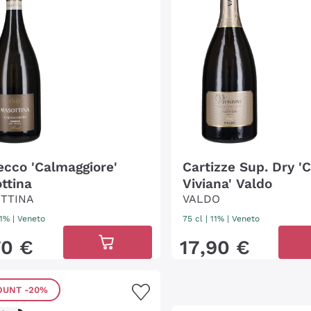
ecco 'Calmaggiore'
Cartizze Sup. Dry '
ttina
Viviana' Valdo
TTINA
VALDO
11%
|
Veneto
75 cl
| 11%
|
Veneto
70
€
17
,
90
€
OUNT
-20%