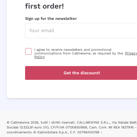
first order!
Sign up for the newsletter
I agree to receive newsletters and promotional
Privac
communications from Callmewine, as required by the .
Policy
Get the discount!
© Callmewine 2026, tutti i diritti riservati. CALLMEWINE S.R.L., Via Natale Batta
Sociale 13.523,81 euro (IV), CF/P.IVA 07130650968, Cam. Com. MI REA 1937916 -
coordinamento di Italmobiliare S.p.A., C.F. 00796400158 -