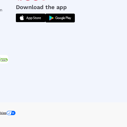
Download the app
rm
kies