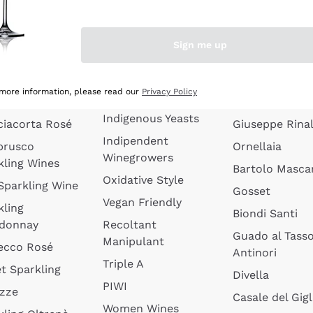
quette de
Wines Without
Ceretto
oux
Added Sulphites
Masseto
Sign me up
 Sparkling
Organic Wines
Agrapart
s
Biodynamic Wines
Quintarelli
la Gialla
 more information, please read our
Privacy Policy
Amphora Wines
kling Wines
Jacquesson
Indigenous Yeasts
ciacorta Rosé
Giuseppe Rinal
Indipendent
brusco
Ornellaia
Winegrowers
kling Wines
Bartolo Mascar
Oxidative Style
 Sparkling Wine
Gosset
Vegan Friendly
kling
Biondi Santi
donnay
Recoltant
Guado al Tass
Manipulant
ecco Rosé
Antinori
Triple A
t Sparkling
Divella
PIWI
izze
Casale del Gigl
Women Wines