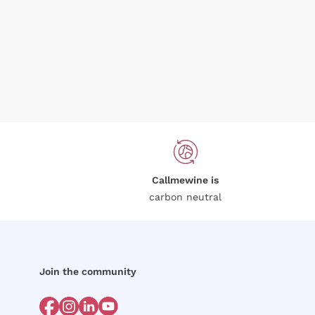
Callmewine is
carbon neutral
Join the community