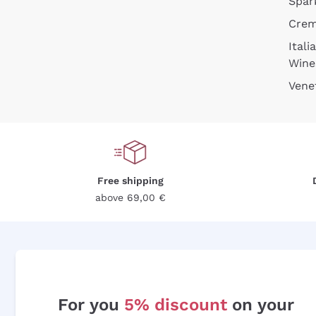
Spar
Cre
Itali
Wine
Vene
Free shipping
above 69,00 €
For you
5% discount
on your