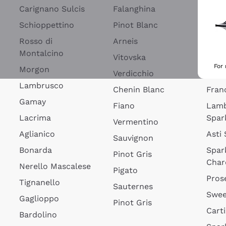
Blan
Carignano Sulcis
Falanghina
Lim
Schioppettino
Pinot Blanc
Rosé
Rosso di
Arneis
Wine
Montalcino
Vitovska
Ribol
For
Morgon
Verdicchio
Spar
Lambrusco
Chenin Blanc
Fran
Gamay
Fiano
Lam
Lacrima
Spar
Vermentino
Aglianico
Asti
Sauvignon
Bonarda
Spar
Pinot Gris
Char
Nerello Mascalese
Pigato
Pros
Tignanello
Sauternes
Swee
Gaglioppo
Pinot Gris
Cart
Bardolino