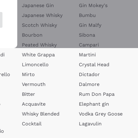
Japanese Gin
Gin Mokey's
Japanese Whisky
Bumbu
Scotch Whisky
Gin Malfy
Bourbon
Sibona
Peated Whisky
Campari
di
White Grappa
Martini
Limoncello
Crystal Head
ello
Mirto
Dictador
Vermouth
Dalmore
Bitter
Rum Don Papa
o
Acquavite
Elephant gin
Whisky Blended
Vodka Grey Goose
Cocktail
Lagavulin
io