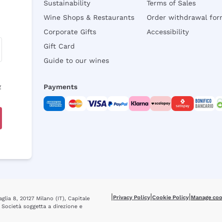
Sustainability
Terms of Sales
Wine Shops & Restaurants
Order withdrawal fo
Corporate Gifts
Accessibility
Gift Card
Guide to our wines
y
Payments
|
|
|
Privacy Policy
Cookie Policy
Manage coo
glia 8, 20127 Milano (IT), Capitale
 Società soggetta a direzione e