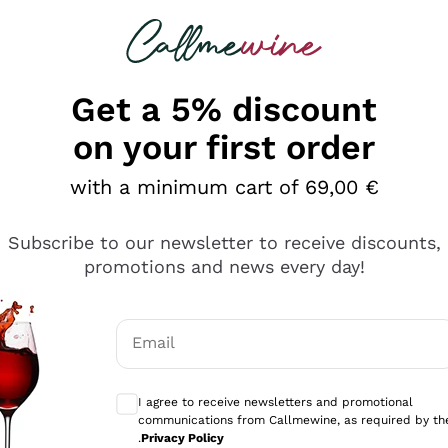
 looking for
Champagne
Sparkling Wines
Al
Get a 5% discount
on your first order
with a minimum cart of 69,00 €
Subscribe to our newsletter to receive discounts,
Explore the catalog
promotions and news every day!
Email
kling wines
Production
Producers
philosophies
Optional consents to receive communicati
ecco Col
Artisanal winery
Sedilesu
I agree to receive newsletters and promotional
communications from Callmewine, as required by th
do
Orange Wine
Bastianich
.
Privacy Policy