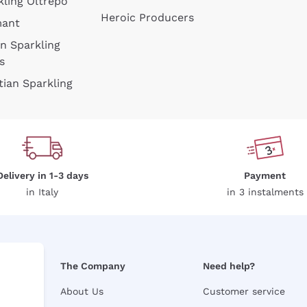
kling Oltrepò
Heroic Producers
mant
an Sparkling
s
tian Sparkling
Delivery in 1-3 days
Payment
in Italy
in 3 instalments
The Company
Need help?
About Us
Customer service