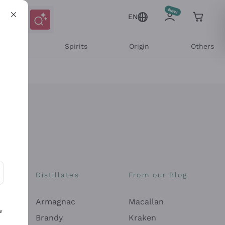
EN
l Wines
Spirits
Origin
Others
Distillates
From our Blog
ons and personalized offers
Armagnac
Macallan
e
Brandy
Kraken