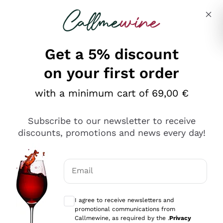
Skip to content
Describe what you are looking for
Get a 5% discount
on your first order
with a minimum cart of 69,00 €
Explore the catalog
Subscribe to our newsletter to receive
discounts, promotions and news every day!
Red Wines
Lagrein
White Wines
Email
Nero di Troia
Optional consents to receive communicat
Catarratto
Sparkling wines
Carignano Sulcis
I agree to receive newsletters and
Sancerre
promotional communications from
Schioppettino
Prosecco Col Fondo
Production philosophies
Callmewine, as required by the .
Privacy
Falanghina