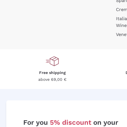
Spar
Cre
Itali
Wine
Vene
Free shipping
above 69,00 €
For you
5% discount
on your