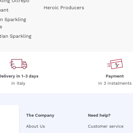
kling Oltrepò
Heroic Producers
mant
an Sparkling
s
tian Sparkling
Delivery in 1-3 days
Payment
in Italy
in 3 instalments
The Company
Need help?
About Us
Customer service