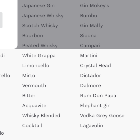
Japanese Gin
Gin Mokey's
Japanese Whisky
Bumbu
Scotch Whisky
Gin Malfy
Bourbon
Sibona
Peated Whisky
Campari
di
White Grappa
Martini
Limoncello
Crystal Head
ello
Mirto
Dictador
Vermouth
Dalmore
Bitter
Rum Don Papa
o
Acquavite
Elephant gin
Whisky Blended
Vodka Grey Goose
Cocktail
Lagavulin
io