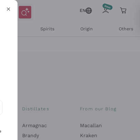
EN
l Wines
Spirits
Origin
Others
Distillates
From our Blog
ons and personalized offers
Armagnac
Macallan
e
Brandy
Kraken