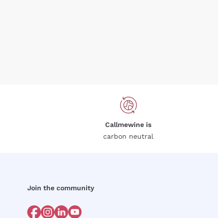
Callmewine is
carbon neutral
Join the community