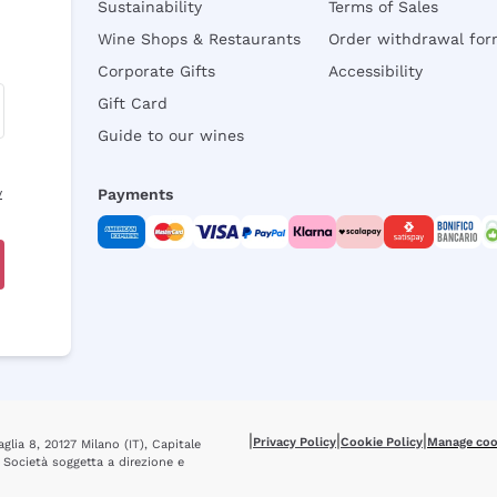
Sustainability
Terms of Sales
Wine Shops & Restaurants
Order withdrawal fo
Corporate Gifts
Accessibility
Gift Card
Guide to our wines
y
Payments
|
|
|
Privacy Policy
Cookie Policy
Manage coo
glia 8, 20127 Milano (IT), Capitale
 Società soggetta a direzione e