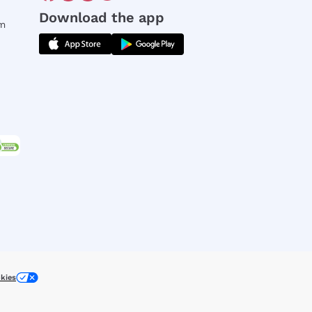
Download the app
rm
kies