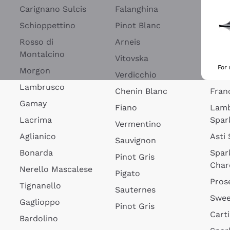
Blan
Carignano Sulcis
Falanghina
Lim
Schioppettino
Pinot Blanc
Rosé
Rosso di
Arneis
Wine
Montalcino
Vitovska
Ribol
For
Morgon
Verdicchio
Spar
Lambrusco
Chenin Blanc
Fran
Gamay
Fiano
Lam
Lacrima
Spar
Vermentino
Aglianico
Asti
Sauvignon
Bonarda
Spar
Pinot Gris
Char
Nerello Mascalese
Pigato
Pros
Tignanello
Sauternes
Swee
Gaglioppo
Pinot Gris
Cart
Bardolino