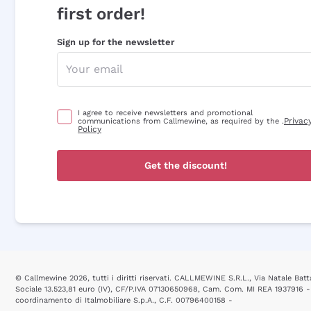
first order!
Sign up for the newsletter
I agree to receive newsletters and promotional
Privac
communications from Callmewine, as required by the .
Policy
Get the discount!
© Callmewine 2026, tutti i diritti riservati. CALLMEWINE S.R.L., Via Natale Batta
Sociale 13.523,81 euro (IV), CF/P.IVA 07130650968, Cam. Com. MI REA 1937916 -
coordinamento di Italmobiliare S.p.A., C.F. 00796400158 -