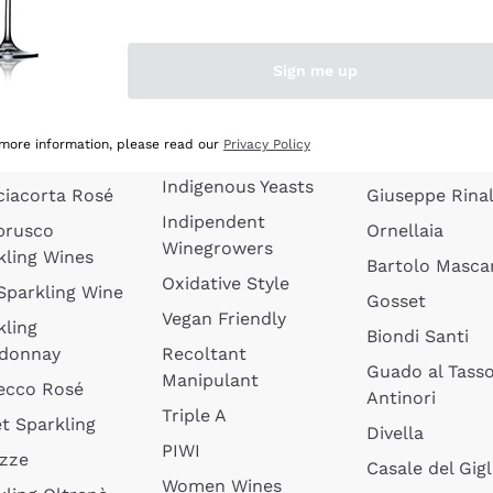
quette de
Wines Without
Ceretto
oux
Added Sulphites
Masseto
Sign me up
 Sparkling
Organic Wines
Agrapart
s
Biodynamic Wines
Quintarelli
la Gialla
 more information, please read our
Privacy Policy
Amphora Wines
kling Wines
Jacquesson
Indigenous Yeasts
ciacorta Rosé
Giuseppe Rinal
Indipendent
brusco
Ornellaia
Winegrowers
kling Wines
Bartolo Mascar
Oxidative Style
 Sparkling Wine
Gosset
Vegan Friendly
kling
Biondi Santi
donnay
Recoltant
Guado al Tass
Manipulant
ecco Rosé
Antinori
Triple A
t Sparkling
Divella
PIWI
izze
Casale del Gigl
Women Wines