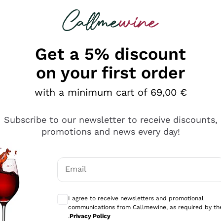
 looking for
Champagne
Sparkling Wines
Al
Get a 5% discount
on your first order
with a minimum cart of 69,00 €
Subscribe to our newsletter to receive discounts,
Explore the catalog
promotions and news every day!
Email
kling wines
Production
Producers
philosophies
Optional consents to receive communicati
ecco Col
Artisanal winery
Sedilesu
I agree to receive newsletters and promotional
communications from Callmewine, as required by th
do
Orange Wine
Bastianich
.
Privacy Policy