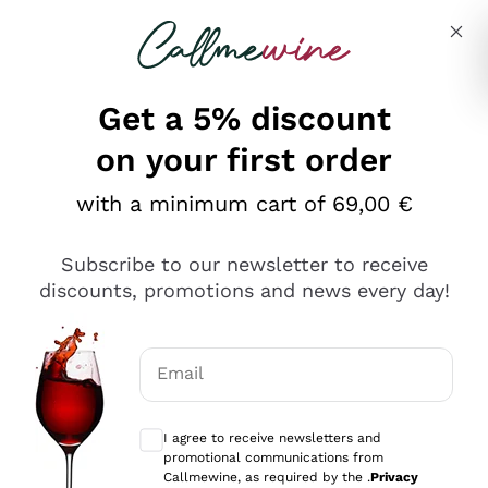
Skip to content
Describe what you are looking for
Get a 5% discount
on your first order
with a minimum cart of 69,00 €
Explore the catalog
Subscribe to our newsletter to receive
discounts, promotions and news every day!
Red Wines
Lagrein
White Wines
Email
Nero di Troia
Optional consents to receive communicat
Catarratto
Sparkling wines
Carignano Sulcis
I agree to receive newsletters and
Sancerre
promotional communications from
Schioppettino
Prosecco Col Fondo
Production philosophies
Callmewine, as required by the .
Privacy
Falanghina