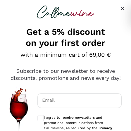
Skip to content
Describe what you are looking for
Get a 5% discount
on your first order
with a minimum cart of 69,00 €
Explore the catalog
Subscribe to our newsletter to receive
discounts, promotions and news every day!
Red Wines
Lagrein
White Wines
Email
Nero di Troia
Optional consents to receive communicat
Catarratto
Sparkling wines
Carignano Sulcis
I agree to receive newsletters and
Sancerre
promotional communications from
Schioppettino
Prosecco Col Fondo
Production philosophies
Callmewine, as required by the .
Privacy
Falanghina