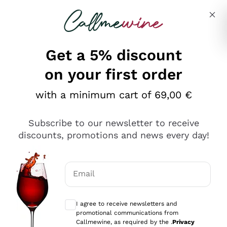
Skip to content
Describe what you are looking for
Get a 5% discount
Italian Wine Shop - Callmewine
on your first order
Our incredible Offers up to 40%
with a minimum cart of 69,00 €
Subscribe to our newsletter to receive
discounts, promotions and news every day!
Discover the Selection
Discover the Selection
Email
Optional consents to receive communicat
I agree to receive newsletters and
promotional communications from
Callmewine, as required by the .
Privacy