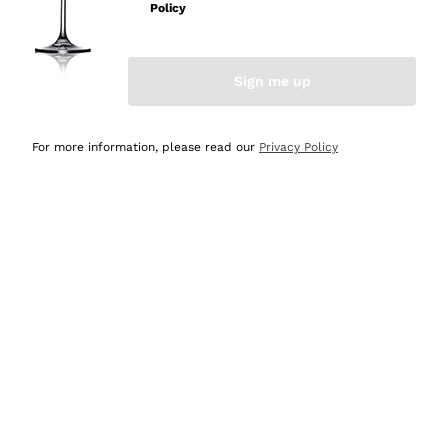
Policy
Discover the Selection
Discover the Selection
Sign me up
For more information, please read our
Privacy Policy
Selected for you