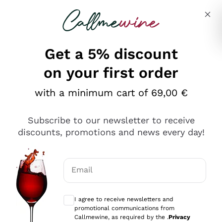
Skip to content
Describe what you are looking for
Get a 5% discount
on your first order
Ottimo
with a minimum cart of 69,00 €
4,5
/5
2.561
Subscribe to our newsletter to receive
recensioni
discounts, promotions and news every day!
Le nostre recensioni a 4 e 5 stelle.
Clicca qui per leggerle tutte >
Email
Precedente
Successivo
Optional consents to receive communicat
I agree to receive newsletters and
Oggi
promotional communications from
Acquisto semplice nelle modalità, gestito con rapidità e
Callmewine, as required by the .
Privacy