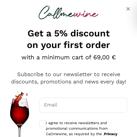
Skip to content
Describe what you are looking for
Get a 5% discount
on your first order
with a minimum cart of 69,00 €
Explore the catalog
Subscribe to our newsletter to receive
discounts, promotions and news every day!
Red Wines
Lagrein
White Wines
Email
Nero di Troia
Optional consents to receive communicat
Catarratto
Sparkling wines
Carignano Sulcis
I agree to receive newsletters and
Sancerre
promotional communications from
Schioppettino
Prosecco Col Fondo
Production philosophies
Callmewine, as required by the .
Privacy
Falanghina