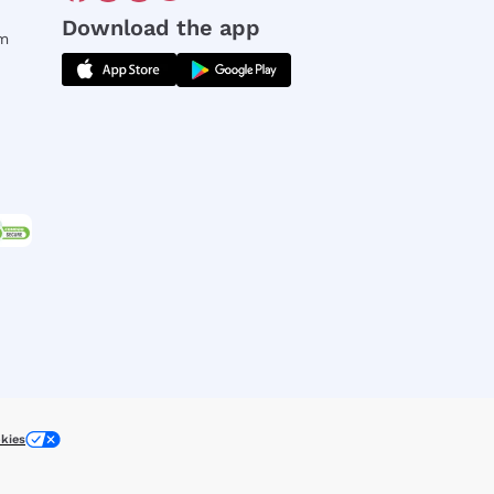
Download the app
rm
kies