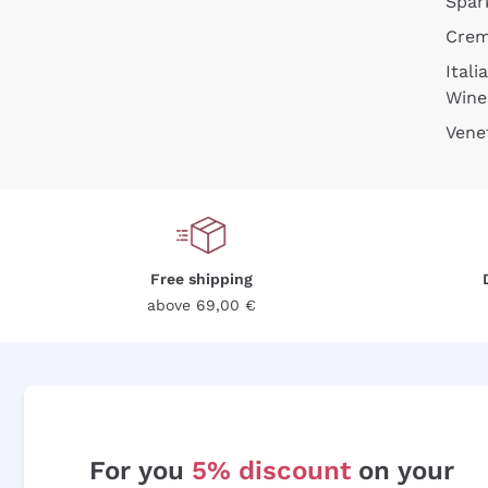
Spar
Cre
Itali
Wine
Vene
Free shipping
above 69,00 €
For you
5% discount
on your