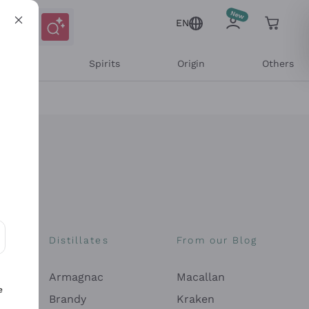
EN
l Wines
Spirits
Origin
Others
Distillates
From our Blog
ons and personalized offers
Armagnac
Macallan
e
Brandy
Kraken