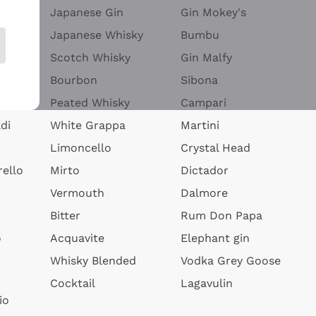
Japanese Gin
Gin Mokey's
Japanese Whisky
Bumbu
Scotch Whisky
Gin Malfy
Bourbon
Sibona
Peated Whisky
Campari
di
White Grappa
Martini
Limoncello
Crystal Head
ello
Mirto
Dictador
Vermouth
Dalmore
Bitter
Rum Don Papa
o
Acquavite
Elephant gin
Whisky Blended
Vodka Grey Goose
Cocktail
Lagavulin
io