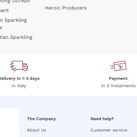
kling Oltrepò
Heroic Producers
mant
an Sparkling
s
tian Sparkling
Delivery in 1-3 days
Payment
in Italy
in 3 instalments
The Company
Need help?
About Us
Customer service