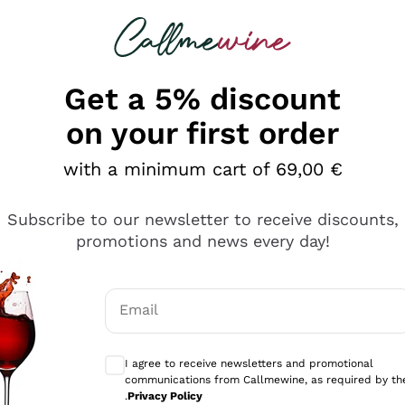
 looking for
Champagne
Sparkling Wines
Al
Get a 5% discount
on your first order
with a minimum cart of 69,00 €
Subscribe to our newsletter to receive discounts,
Explore the catalog
promotions and news every day!
Email
kling wines
Production
Producers
philosophies
Optional consents to receive communicati
ecco Col
Artisanal winery
Sedilesu
I agree to receive newsletters and promotional
communications from Callmewine, as required by th
do
Orange Wine
Bastianich
.
Privacy Policy