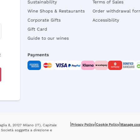
Sustainability
Terms of Sales
Wine Shops & Restaurants
Order withdrawal fo
Corporate Gifts
Accessibility
Gift Card
Guide to our wines
y
Payments
|
|
|
Privacy Policy
Cookie Policy
Manage coo
glia 8, 20127 Milano (IT), Capitale
 Società soggetta a direzione e