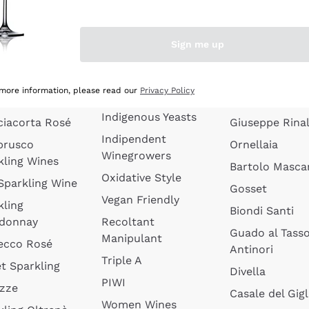
quette de
Wines Without
Ceretto
oux
Added Sulphites
Masseto
Sign me up
 Sparkling
Organic Wines
Agrapart
s
Biodynamic Wines
Quintarelli
la Gialla
 more information, please read our
Privacy Policy
Amphora Wines
kling Wines
Jacquesson
Indigenous Yeasts
ciacorta Rosé
Giuseppe Rinal
Indipendent
brusco
Ornellaia
Winegrowers
kling Wines
Bartolo Mascar
Oxidative Style
 Sparkling Wine
Gosset
Vegan Friendly
kling
Biondi Santi
donnay
Recoltant
Guado al Tass
Manipulant
ecco Rosé
Antinori
Triple A
t Sparkling
Divella
PIWI
izze
Casale del Gigl
Women Wines