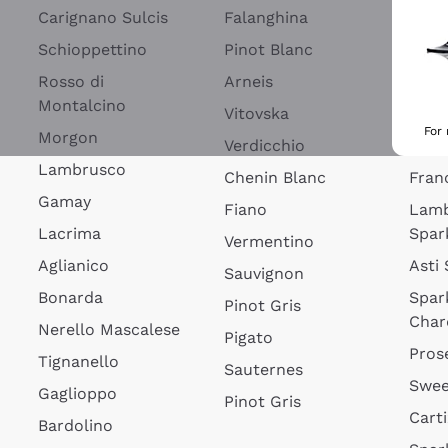
Blan
Carignano Sulcis
Falanghina
Lim
Schioppettino
Pinot Blanc
Rosé
Rosso di
Arneis
Wine
Montalcino
Vitovska
Ribol
For
Morgon
Verdicchio
Spar
Lambrusco
Chenin Blanc
Fran
Gamay
Fiano
Lam
Lacrima
Spar
Vermentino
Aglianico
Asti
Sauvignon
Bonarda
Spar
Pinot Gris
Char
Nerello Mascalese
Pigato
Pros
Tignanello
Sauternes
Swee
Gaglioppo
Pinot Gris
Cart
Bardolino