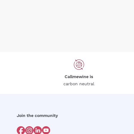
Callmewine is
carbon neutral
Join the community