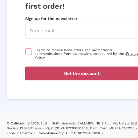
first order!
Sign up for the newsletter
I agree to receive newsletters and promotional
Privac
communications from Callmewine, as required by the .
Policy
Get the discount!
© Callmewine 2026, tutti i diritti riservati. CALLMEWINE S.R.L., Via Natale Batta
Sociale 13.523,81 euro (IV), CF/P.IVA 07130650968, Cam. Com. MI REA 1937916 -
coordinamento di Italmobiliare S.p.A., C.F. 00796400158 -