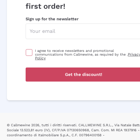
first order!
Sign up for the newsletter
I agree to receive newsletters and promotional
Privac
communications from Callmewine, as required by the .
Policy
Get the discount!
© Callmewine 2026, tutti i diritti riservati. CALLMEWINE S.R.L., Via Natale Batta
Sociale 13.523,81 euro (IV), CF/P.IVA 07130650968, Cam. Com. MI REA 1937916 -
coordinamento di Italmobiliare S.p.A., C.F. 00796400158 -