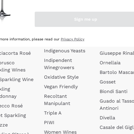
quette de
Wines Without
Ceretto
oux
Added Sulphites
Masseto
Sign me up
 Sparkling
Organic Wines
Agrapart
s
Biodynamic Wines
Quintarelli
la Gialla
 more information, please read our
Privacy Policy
Amphora Wines
kling Wines
Jacquesson
Indigenous Yeasts
ciacorta Rosé
Giuseppe Rinal
Indipendent
brusco
Ornellaia
Winegrowers
kling Wines
Bartolo Mascar
Oxidative Style
 Sparkling Wine
Gosset
Vegan Friendly
kling
Biondi Santi
donnay
Recoltant
Guado al Tass
Manipulant
ecco Rosé
Antinori
Triple A
t Sparkling
Divella
PIWI
izze
Casale del Gigl
Women Wines