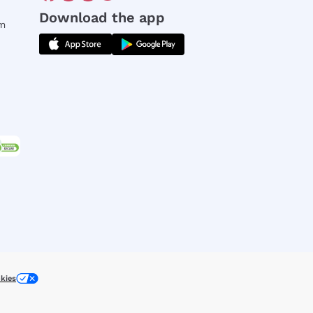
Download the app
rm
kies