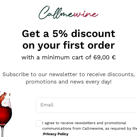
 looking for
Champagne
Sparkling Wines
Al
Get a 5% discount
on your first order
with a minimum cart of 69,00 €
Subscribe to our newsletter to receive discounts,
Explore the catalog
promotions and news every day!
Email
kling wines
Production
Producers
philosophies
Optional consents to receive communicati
ecco Col
Artisanal winery
Sedilesu
I agree to receive newsletters and promotional
communications from Callmewine, as required by th
do
Orange Wine
Bastianich
.
Privacy Policy