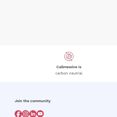
Callmewine is
carbon neutral
Join the community