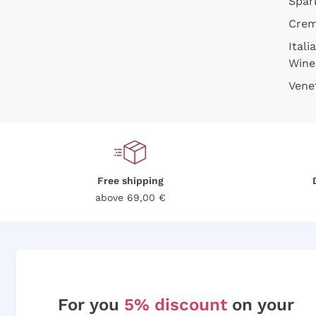
Spar
Cre
Itali
Wine
Vene
Free shipping
above 69,00 €
For you
5% discount
on your