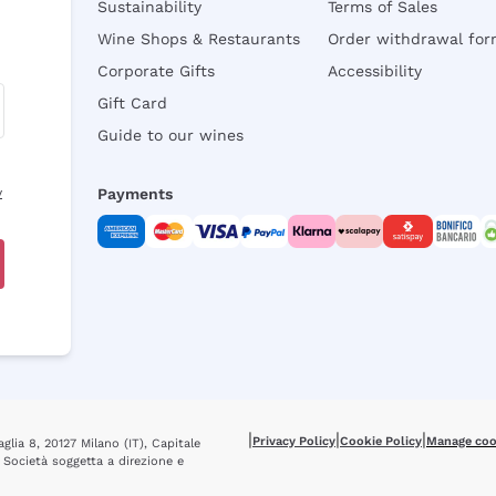
Sustainability
Terms of Sales
Wine Shops & Restaurants
Order withdrawal fo
Corporate Gifts
Accessibility
Gift Card
Guide to our wines
y
Payments
|
|
|
Privacy Policy
Cookie Policy
Manage coo
glia 8, 20127 Milano (IT), Capitale
 Società soggetta a direzione e