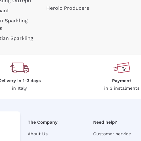
kling Oltrepò
Heroic Producers
mant
an Sparkling
s
tian Sparkling
Delivery in 1-3 days
Payment
in Italy
in 3 instalments
The Company
Need help?
About Us
Customer service