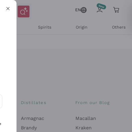
EN
l Wines
Spirits
Origin
Others
Distillates
From our Blog
ons and personalized offers
Armagnac
Macallan
e
Brandy
Kraken