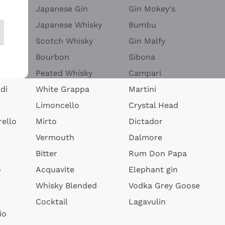
Japanese Gin
Gin Mokey's
Japanese Whisky
Bumbu
Scotch Whisky
Gin Malfy
Bourbon
Sibona
Peated Whisky
Campari
di
White Grappa
Martini
Limoncello
Crystal Head
ello
Mirto
Dictador
Vermouth
Dalmore
Bitter
Rum Don Papa
o
Acquavite
Elephant gin
Whisky Blended
Vodka Grey Goose
Cocktail
Lagavulin
io