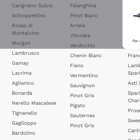
Blan
Carignano Sulcis
Falanghina
Lim
Schioppettino
Pinot Blanc
Rosé
Rosso di
Arneis
Wine
Montalcino
Vitovska
Ribol
For
Morgon
Verdicchio
Spar
Lambrusco
Chenin Blanc
Fran
Gamay
Fiano
Lam
Lacrima
Spar
Vermentino
Aglianico
Asti
Sauvignon
Bonarda
Spar
Pinot Gris
Char
Nerello Mascalese
Pigato
Pros
Tignanello
Sauternes
Swee
Gaglioppo
Pinot Gris
Cart
Bardolino