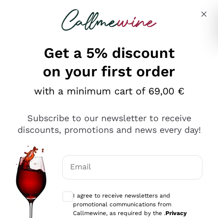
Skip to content
Describe what you are looking for
Get a 5% discount
on your first order
with a minimum cart of 69,00 €
Explore the catalog
Subscribe to our newsletter to receive
discounts, promotions and news every day!
Red Wines
Lagrein
White Wines
Email
Nero di Troia
Optional consents to receive communicat
Catarratto
Sparkling wines
Carignano Sulcis
I agree to receive newsletters and
Sancerre
promotional communications from
Schioppettino
Prosecco Col Fondo
Production philosophies
Callmewine, as required by the .
Privacy
Falanghina