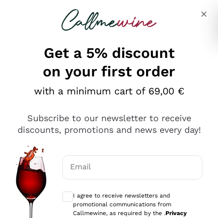
Skip to content
Describe what you are looking for
Get a 5% discount
on your first order
with a minimum cart of 69,00 €
Explore the catalog
Subscribe to our newsletter to receive
discounts, promotions and news every day!
Red Wines
Lagrein
White Wines
Email
Nero di Troia
Optional consents to receive communicat
Catarratto
Sparkling wines
Carignano Sulcis
I agree to receive newsletters and
Sancerre
promotional communications from
Schioppettino
Prosecco Col Fondo
Production philosophies
Callmewine, as required by the .
Privacy
Falanghina