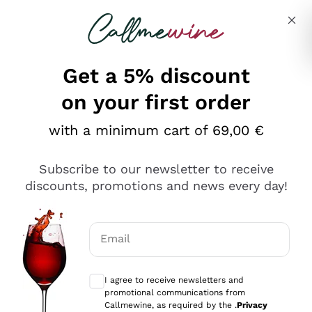
Skip to content
Describe what you are looking for
Get a 5% discount
on your first order
with a minimum cart of 69,00 €
Explore the catalog
Subscribe to our newsletter to receive
discounts, promotions and news every day!
Red Wines
Lagrein
White Wines
Email
Nero di Troia
Optional consents to receive communicat
Catarratto
Sparkling wines
Carignano Sulcis
I agree to receive newsletters and
Sancerre
promotional communications from
Schioppettino
Prosecco Col Fondo
Production philosophies
Callmewine, as required by the .
Privacy
Falanghina