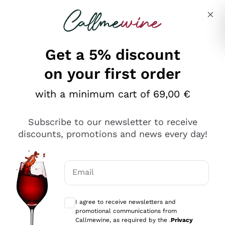
Skip to content
Describe what you are looking for
Get a 5% discount
on your first order
with a minimum cart of 69,00 €
Explore the catalog
Subscribe to our newsletter to receive
discounts, promotions and news every day!
Red Wines
Lagrein
White Wines
Email
Nero di Troia
Optional consents to receive communicat
Catarratto
Sparkling wines
Carignano Sulcis
I agree to receive newsletters and
Sancerre
promotional communications from
Schioppettino
Prosecco Col Fondo
Production philosophies
Callmewine, as required by the .
Privacy
Falanghina