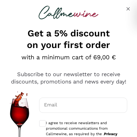
Skip to content
Describe what you are looking for
Get a 5% discount
on your first order
with a minimum cart of 69,00 €
Explore the catalog
Subscribe to our newsletter to receive
discounts, promotions and news every day!
Red Wines
Lagrein
White Wines
Email
Nero di Troia
Optional consents to receive communicat
Catarratto
Sparkling wines
Carignano Sulcis
I agree to receive newsletters and
Sancerre
promotional communications from
Schioppettino
Prosecco Col Fondo
Production philosophies
Callmewine, as required by the .
Privacy
Falanghina