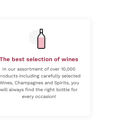
The best selection of wines
In our assortment of over 10,000
roducts including carefully selected
Wines, Champagnes and Spirits, you
will always find the right bottle for
every occasion!