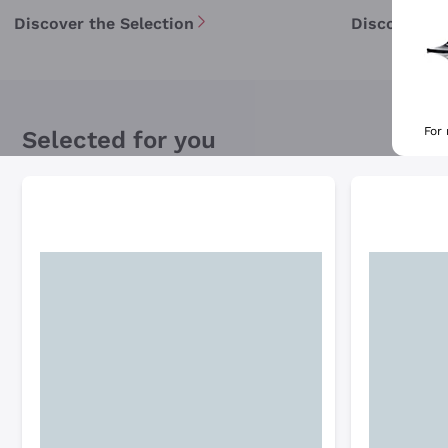
Discover the Selection
Discover th
For
Selected for you