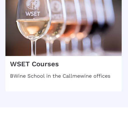
WSET Courses
BWine School in the Callmewine offices