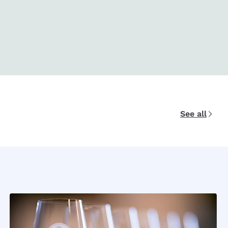
See all