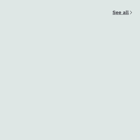
See all