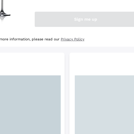
e Selection
Discover the Selection
Sign me up
 more information, please read our
Privacy Policy