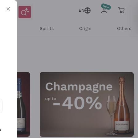
EN
l Wines
Spirits
Origin
Others
ons and personalized offers
e