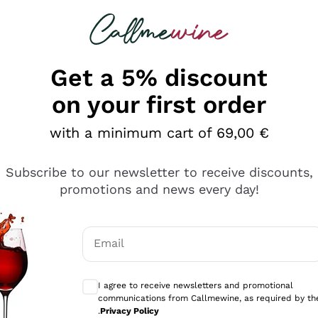
 looking for
Champagne
Sparkling Wines
Al
Get a 5% discount
allmewine
on your first order
o 40%
with a minimum cart of 69,00 €
Subscribe to our newsletter to receive discounts,
promotions and news every day!
Email
Optional consents to receive communicati
I agree to receive newsletters and promotional
communications from Callmewine, as required by th
.
Privacy Policy