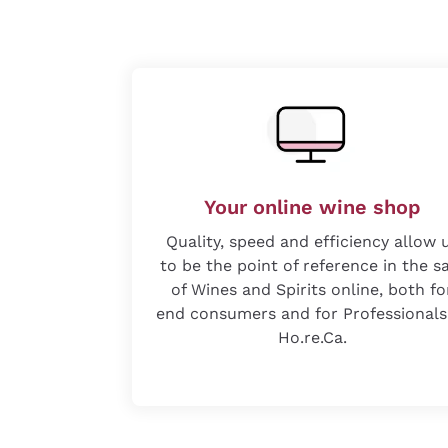
Your online wine shop
Quality, speed and efficiency allow 
to be the point of reference in the s
of Wines and Spirits online, both fo
end consumers and for Professionals
Ho.re.Ca.