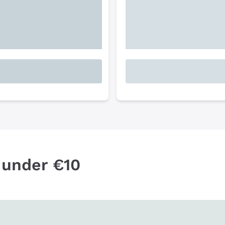
 under €10