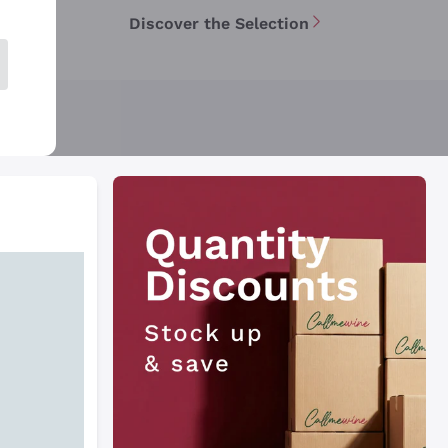
Discover the Selection