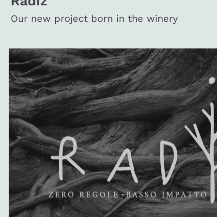
Radiz
Our new project born in the winery