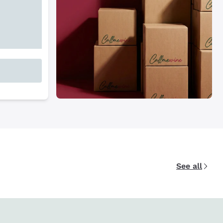
See all