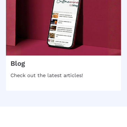
Blog
Check out the latest articles!