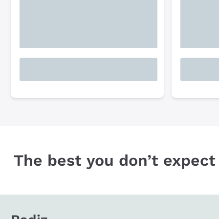
The best you don’t expect