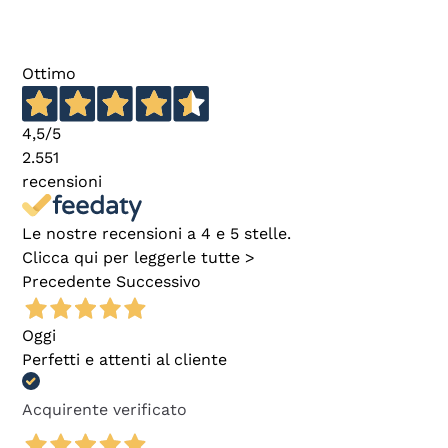
Ottimo
4,5
/5
2.551
recensioni
Le nostre recensioni a 4 e 5 stelle.
Clicca qui per leggerle tutte >
Precedente
Successivo
Oggi
Perfetti e attenti al cliente
Acquirente verificato