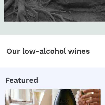
Our low-alcohol wines
Featured