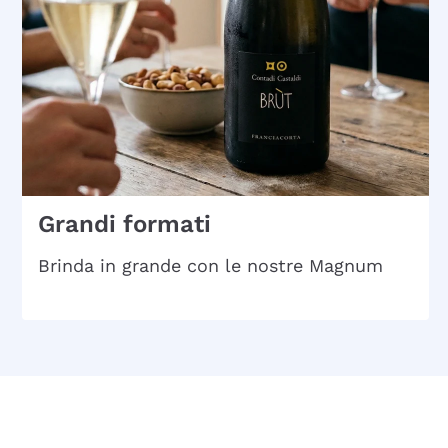
Grandi formati
Brinda in grande con le nostre Magnum