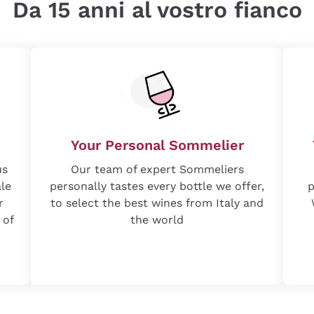
Da 15 anni al vostro fianco
Your Personal Sommelier
us
Our team of expert Sommeliers
ale
personally tastes every bottle we offer,
p
r
to select the best wines from Italy and
 of
the world