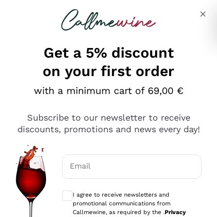
Skip to content
Describe what you are looking for
Get a 5% discount
on your first order
Ottimo
with a minimum cart of 69,00 €
4,5
/5
2.551
Subscribe to our newsletter to receive
recensioni
discounts, promotions and news every day!
Le nostre recensioni a 4 e 5 stelle.
Clicca qui per leggerle tutte >
Email
Precedente
Successivo
Optional consents to receive communicat
I agree to receive newsletters and
Oggi
promotional communications from
Perfetti e attenti al cliente
Callmewine, as required by the .
Privacy