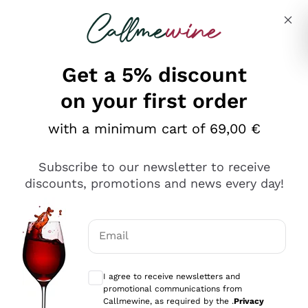
Skip to content
Describe what you are looking for
Get a 5% discount
on your first order
with a minimum cart of 69,00 €
Explore the catalog
Subscribe to our newsletter to receive
discounts, promotions and news every day!
Red Wines
Lagrein
White Wines
Email
Nero di Troia
Optional consents to receive communicat
Catarratto
Sparkling wines
Carignano Sulcis
I agree to receive newsletters and
Sancerre
promotional communications from
Schioppettino
Prosecco Col Fondo
Production philosophies
Callmewine, as required by the .
Privacy
Falanghina