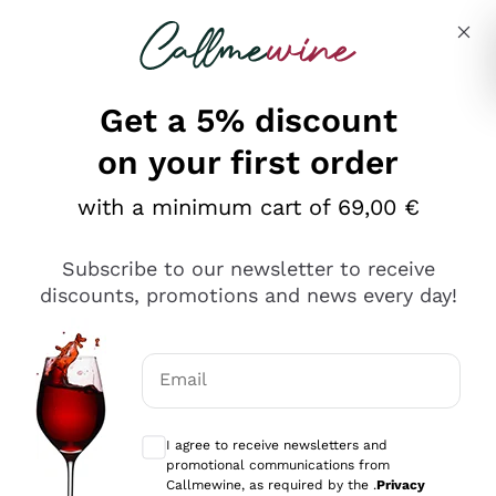
Skip to content
Describe what you are looking for
Get a 5% discount
Italian Wine Shop - Callmewine
on your first order
Our incredible Offers up to 40%
with a minimum cart of 69,00 €
Subscribe to our newsletter to receive
discounts, promotions and news every day!
Discover the Selection
Discover the Selection
Email
Optional consents to receive communicat
I agree to receive newsletters and
promotional communications from
Callmewine, as required by the .
Privacy