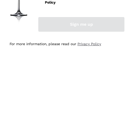
Policy
Discover the Selection
Discover the Selection
Sign me up
For more information, please read our
Privacy Policy
Selected for you