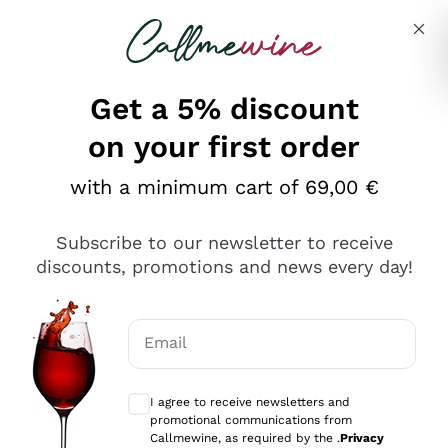
Skip to content
Describe what you are looking for
Get a 5% discount
on your first order
with a minimum cart of 69,00 €
Explore the catalog
Subscribe to our newsletter to receive
discounts, promotions and news every day!
Red Wines
Lagrein
White Wines
Email
Nero di Troia
Optional consents to receive communicat
Catarratto
Sparkling wines
Carignano Sulcis
I agree to receive newsletters and
Sancerre
promotional communications from
Schioppettino
Prosecco Col Fondo
Production philosophies
Callmewine, as required by the .
Privacy
Falanghina