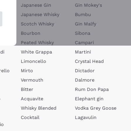
Japanese Gin
Gin Mokey's
Japanese Whisky
Bumbu
Scotch Whisky
Gin Malfy
Bourbon
Sibona
Peated Whisky
Campari
di
White Grappa
Martini
Limoncello
Crystal Head
ello
Mirto
Dictador
Vermouth
Dalmore
Bitter
Rum Don Papa
o
Acquavite
Elephant gin
Whisky Blended
Vodka Grey Goose
Cocktail
Lagavulin
io