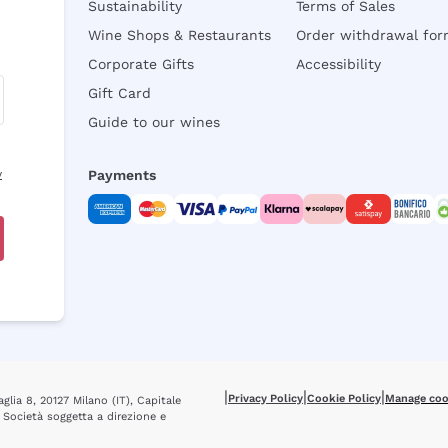
Sustainability
Terms of Sales
Wine Shops & Restaurants
Order withdrawal fo
Corporate Gifts
Accessibility
Gift Card
Guide to our wines
y
Payments
|
|
|
Privacy Policy
Cookie Policy
Manage coo
glia 8, 20127 Milano (IT), Capitale
 Società soggetta a direzione e