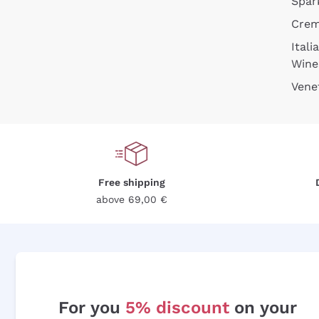
Spar
Cre
Itali
Wine
Vene
Free shipping
above 69,00 €
For you
5% discount
on your