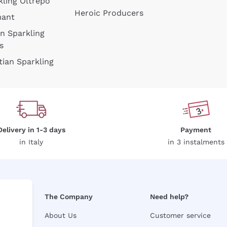
kling Oltrepò
Heroic Producers
mant
an Sparkling
s
tian Sparkling
Delivery in 1-3 days
Payment
in Italy
in 3 instalments
The Company
Need help?
About Us
Customer service