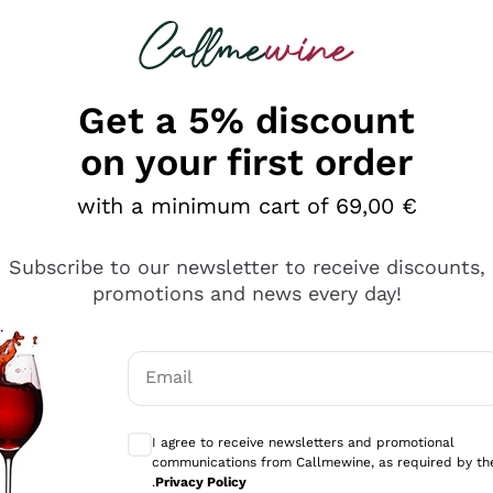
 looking for
Champagne
Sparkling Wines
Al
Get a 5% discount
on your first order
with a minimum cart of 69,00 €
Subscribe to our newsletter to receive discounts,
Explore the catalog
promotions and news every day!
Email
kling wines
Production
Producers
philosophies
Optional consents to receive communicati
ecco Col
Artisanal winery
Sedilesu
I agree to receive newsletters and promotional
communications from Callmewine, as required by th
do
Orange Wine
Bastianich
.
Privacy Policy