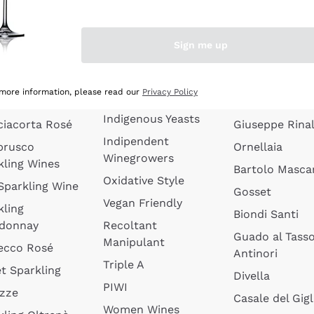
quette de
Wines Without
Ceretto
oux
Added Sulphites
Masseto
Sign me up
 Sparkling
Organic Wines
Agrapart
s
Biodynamic Wines
Quintarelli
la Gialla
 more information, please read our
Privacy Policy
Amphora Wines
kling Wines
Jacquesson
Indigenous Yeasts
ciacorta Rosé
Giuseppe Rinal
Indipendent
brusco
Ornellaia
Winegrowers
kling Wines
Bartolo Mascar
Oxidative Style
 Sparkling Wine
Gosset
Vegan Friendly
kling
Biondi Santi
donnay
Recoltant
Guado al Tass
Manipulant
ecco Rosé
Antinori
Triple A
t Sparkling
Divella
PIWI
izze
Casale del Gigl
Women Wines