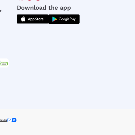
Download the app
rm
kies