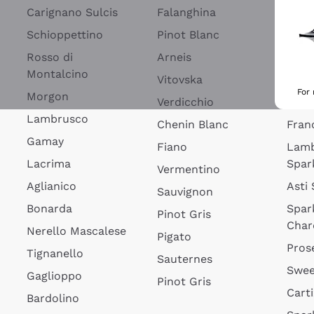
Blan
Carignano Sulcis
Falanghina
Lim
Schioppettino
Pinot Blanc
Rosé
Rosso di
Arneis
Wine
Montalcino
Vitovska
Ribol
For
Morgon
Verdicchio
Spar
Lambrusco
Chenin Blanc
Fran
Gamay
Fiano
Lam
Lacrima
Spar
Vermentino
Aglianico
Asti
Sauvignon
Bonarda
Spar
Pinot Gris
Char
Nerello Mascalese
Pigato
Pros
Tignanello
Sauternes
Swee
Gaglioppo
Pinot Gris
Cart
Bardolino