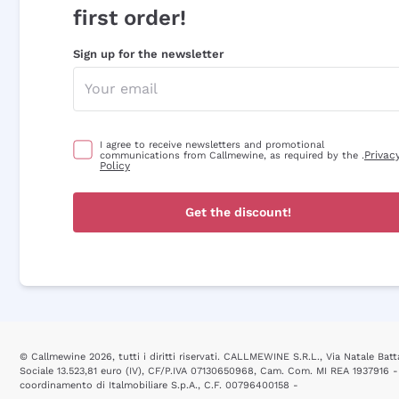
first order!
Sign up for the newsletter
I agree to receive newsletters and promotional
Privac
communications from Callmewine, as required by the .
Policy
Get the discount!
© Callmewine 2026, tutti i diritti riservati. CALLMEWINE S.R.L., Via Natale Batta
Sociale 13.523,81 euro (IV), CF/P.IVA 07130650968, Cam. Com. MI REA 1937916 -
coordinamento di Italmobiliare S.p.A., C.F. 00796400158 -