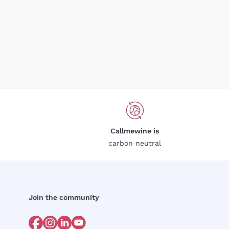
Callmewine is
carbon neutral
Join the community