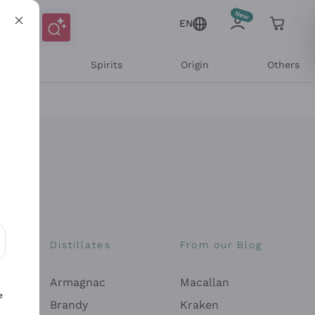
EN
l Wines
Spirits
Origin
Others
Distillates
From our Blog
ons and personalized offers
Armagnac
Macallan
e
Brandy
Kraken