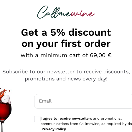
 looking for
Champagne
Sparkling Wines
Al
Get a 5% discount
on your first order
with a minimum cart of 69,00 €
Subscribe to our newsletter to receive discounts,
Explore the catalog
promotions and news every day!
Email
kling wines
Production
Producers
philosophies
Optional consents to receive communicati
ecco Col
Artisanal winery
Sedilesu
I agree to receive newsletters and promotional
communications from Callmewine, as required by th
do
Orange Wine
Bastianich
.
Privacy Policy