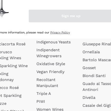
quette de
Wines Without
Ceretto
oux
Added Sulphites
Masseto
Sign me up
 Sparkling
Organic Wines
Agrapart
s
Biodynamic Wines
Quintarelli
la Gialla
 more information, please read our
Privacy Policy
Amphora Wines
kling Wines
Jacquesson
Indigenous Yeasts
ciacorta Rosé
Giuseppe Rinal
Indipendent
brusco
Ornellaia
Winegrowers
kling Wines
Bartolo Mascar
Oxidative Style
 Sparkling Wine
Gosset
Vegan Friendly
kling
Biondi Santi
donnay
Recoltant
Guado al Tass
Manipulant
ecco Rosé
Antinori
Triple A
t Sparkling
Divella
PIWI
izze
Casale del Gigl
Women Wines