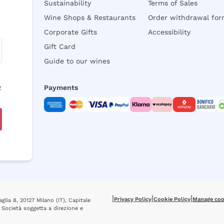
Sustainability
Terms of Sales
Wine Shops & Restaurants
Order withdrawal fo
Corporate Gifts
Accessibility
Gift Card
Guide to our wines
y
Payments
|
|
|
Privacy Policy
Cookie Policy
Manage coo
glia 8, 20127 Milano (IT), Capitale
 Società soggetta a direzione e