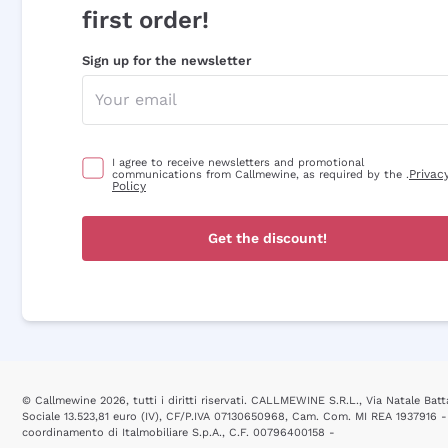
first order!
Sign up for the newsletter
I agree to receive newsletters and promotional
Privac
communications from Callmewine, as required by the .
Policy
Get the discount!
© Callmewine 2026, tutti i diritti riservati. CALLMEWINE S.R.L., Via Natale Batta
Sociale 13.523,81 euro (IV), CF/P.IVA 07130650968, Cam. Com. MI REA 1937916 -
coordinamento di Italmobiliare S.p.A., C.F. 00796400158 -