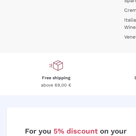
Spar
Cre
Itali
Wine
Vene
Free shipping
above 69,00 €
For you
5% discount
on your