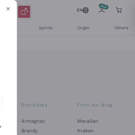
EN
l Wines
Spirits
Origin
Others
Distillates
From our Blog
ons and personalized offers
Armagnac
Macallan
e
Brandy
Kraken