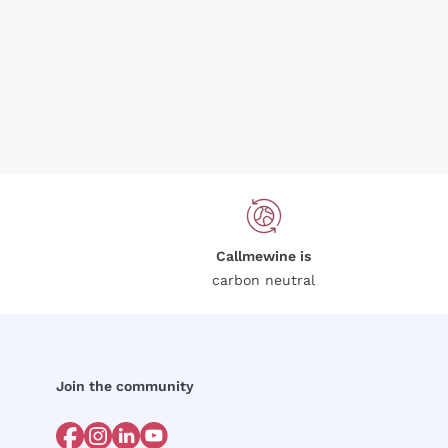
Callmewine is
carbon neutral
Join the community