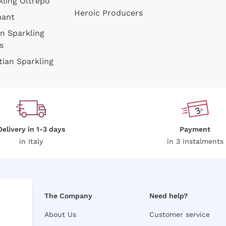
kling Oltrepò
Heroic Producers
mant
an Sparkling
s
tian Sparkling
Delivery in 1-3 days
Payment
in Italy
in 3 instalments
The Company
Need help?
About Us
Customer service