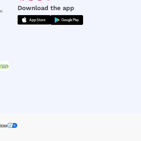
Download the app
rm
kies