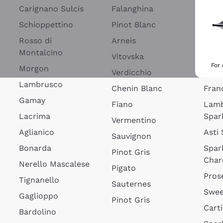
Blan
Carignano Sulcis
Falanghina
Lim
Schioppettino
Pinot Blanc
Rosé
Rosso di
Arneis
Wine
Montalcino
Vitovska
Ribol
For
Morgon
Verdicchio
Spar
Lambrusco
Chenin Blanc
Fran
Gamay
Fiano
Lam
Lacrima
Spar
Vermentino
Aglianico
Asti
Sauvignon
Bonarda
Spar
Pinot Gris
Char
Nerello Mascalese
Pigato
Pros
Tignanello
Sauternes
Swee
Gaglioppo
Pinot Gris
Cart
Bardolino