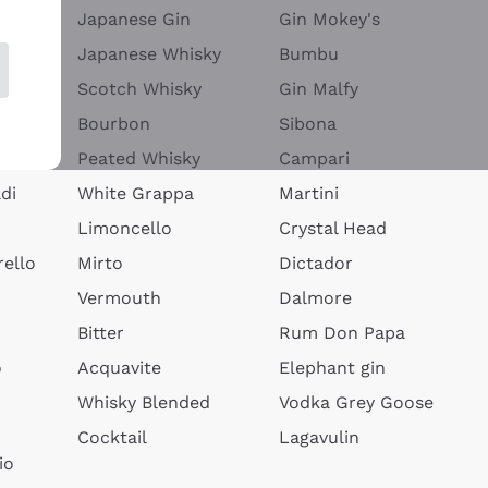
Japanese Gin
Gin Mokey's
Japanese Whisky
Bumbu
Scotch Whisky
Gin Malfy
Bourbon
Sibona
Peated Whisky
Campari
di
White Grappa
Martini
Limoncello
Crystal Head
ello
Mirto
Dictador
Vermouth
Dalmore
Bitter
Rum Don Papa
o
Acquavite
Elephant gin
Whisky Blended
Vodka Grey Goose
Cocktail
Lagavulin
io