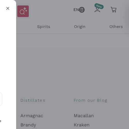
EN
l Wines
Spirits
Origin
Others
Distillates
From our Blog
ons and personalized offers
Armagnac
Macallan
e
Brandy
Kraken