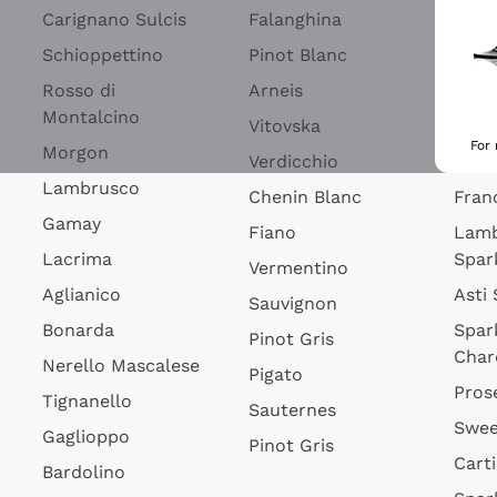
Blan
Carignano Sulcis
Falanghina
Lim
Schioppettino
Pinot Blanc
Rosé
Rosso di
Arneis
Wine
Montalcino
Vitovska
Ribol
For
Morgon
Verdicchio
Spar
Lambrusco
Chenin Blanc
Fran
Gamay
Fiano
Lam
Lacrima
Spar
Vermentino
Aglianico
Asti
Sauvignon
Bonarda
Spar
Pinot Gris
Char
Nerello Mascalese
Pigato
Pros
Tignanello
Sauternes
Swee
Gaglioppo
Pinot Gris
Cart
Bardolino