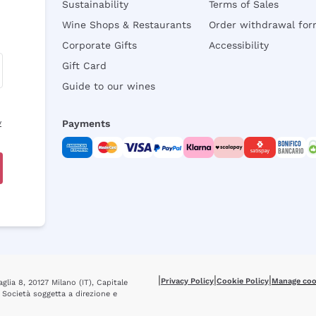
Sustainability
Terms of Sales
Wine Shops & Restaurants
Order withdrawal fo
Corporate Gifts
Accessibility
Gift Card
Guide to our wines
y
Payments
|
|
|
Privacy Policy
Cookie Policy
Manage coo
glia 8, 20127 Milano (IT), Capitale
 Società soggetta a direzione e