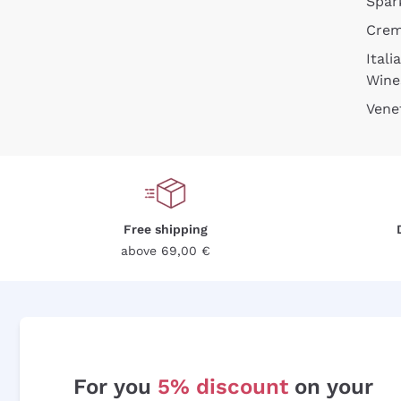
Spar
Cre
Itali
Wine
Vene
Free shipping
above 69,00 €
For you
5% discount
on your