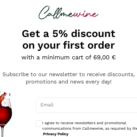
 looking for
Champagne
Sparkling Wines
Al
Get a 5% discount
on your first order
with a minimum cart of 69,00 €
Subscribe to our newsletter to receive discounts,
Explore the catalog
promotions and news every day!
Email
kling wines
Production
Producers
philosophies
Optional consents to receive communicati
ecco Col
Artisanal winery
Sedilesu
I agree to receive newsletters and promotional
communications from Callmewine, as required by th
do
Orange Wine
Bastianich
.
Privacy Policy