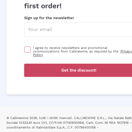
first order!
Sign up for the newsletter
I agree to receive newsletters and promotional
Privac
communications from Callmewine, as required by the .
Policy
Get the discount!
© Callmewine 2026, tutti i diritti riservati. CALLMEWINE S.R.L., Via Natale Batta
Sociale 13.523,81 euro (IV), CF/P.IVA 07130650968, Cam. Com. MI REA 1937916 -
coordinamento di Italmobiliare S.p.A., C.F. 00796400158 -