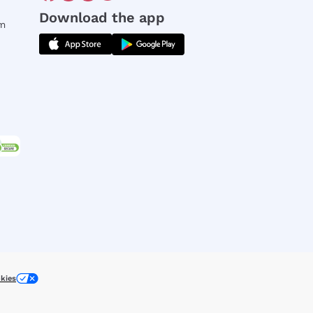
Download the app
rm
kies