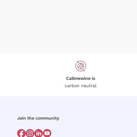
Callmewine is
carbon neutral
Join the community