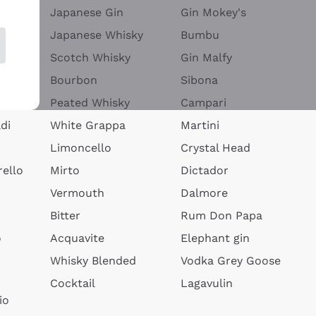
Japanese Gin
Gin Mokey's
Japanese Whisky
Bumbu
Scotch Whisky
Gin Malfy
Bourbon
Sibona
Peated Whisky
Campari
di
White Grappa
Martini
Limoncello
Crystal Head
ello
Mirto
Dictador
Vermouth
Dalmore
Bitter
Rum Don Papa
o
Acquavite
Elephant gin
Whisky Blended
Vodka Grey Goose
Cocktail
Lagavulin
io