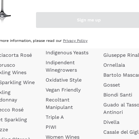
quette de
Wines Without
Ceretto
oux
Added Sulphites
Masseto
Sign me up
 Sparkling
Organic Wines
Agrapart
s
Biodynamic Wines
Quintarelli
la Gialla
 more information, please read our
Privacy Policy
Amphora Wines
kling Wines
Jacquesson
Indigenous Yeasts
ciacorta Rosé
Giuseppe Rinal
Indipendent
brusco
Ornellaia
Winegrowers
kling Wines
Bartolo Mascar
Oxidative Style
 Sparkling Wine
Gosset
Vegan Friendly
kling
Biondi Santi
donnay
Recoltant
Guado al Tass
Manipulant
ecco Rosé
Antinori
Triple A
t Sparkling
Divella
PIWI
izze
Casale del Gigl
Women Wines