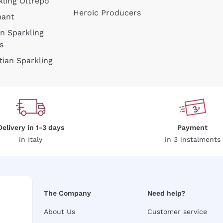
kling Oltrepò
Heroic Producers
mant
an Sparkling
s
tian Sparkling
Delivery in 1-3 days
Payment
in Italy
in 3 instalments
The Company
Need help?
About Us
Customer service