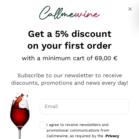
Skip to content
Describe what you are looking for
Get a 5% discount
on your first order
with a minimum cart of 69,00 €
Explore the catalog
Subscribe to our newsletter to receive
discounts, promotions and news every day!
Red Wines
Lagrein
White Wines
Email
Nero di Troia
Optional consents to receive communicat
Catarratto
Sparkling wines
Carignano Sulcis
I agree to receive newsletters and
Sancerre
promotional communications from
Schioppettino
Prosecco Col Fondo
Production philosophies
Callmewine, as required by the .
Privacy
Falanghina