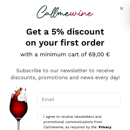
Skip to content
Describe what you are looking for
Get a 5% discount
on your first order
with a minimum cart of 69,00 €
Explore the catalog
Subscribe to our newsletter to receive
discounts, promotions and news every day!
Red Wines
Lagrein
White Wines
Email
Nero di Troia
Optional consents to receive communicat
Catarratto
Sparkling wines
Carignano Sulcis
I agree to receive newsletters and
Sancerre
promotional communications from
Schioppettino
Prosecco Col Fondo
Production philosophies
Callmewine, as required by the .
Privacy
Falanghina