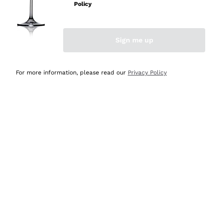
Policy
Discover the Selection
Discover the Selection
Sign me up
For more information, please read our
Privacy Policy
Selected for you