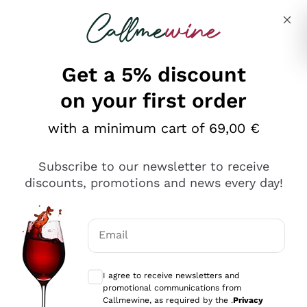
Skip to content
Describe what you are looking for
Get a 5% discount
Italian Wine Shop - Callmewine
on your first order
Our incredible Offers up to 40%
with a minimum cart of 69,00 €
Subscribe to our newsletter to receive
discounts, promotions and news every day!
Discover the Selection
Discover the Selection
Email
Optional consents to receive communicat
I agree to receive newsletters and
promotional communications from
Callmewine, as required by the .
Privacy