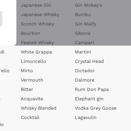
Japanese Gin
Gin Mokey's
Japanese Whisky
Bumbu
Scotch Whisky
Gin Malfy
Bourbon
Sibona
Peated Whisky
Campari
di
White Grappa
Martini
Limoncello
Crystal Head
ello
Mirto
Dictador
Vermouth
Dalmore
Bitter
Rum Don Papa
o
Acquavite
Elephant gin
Whisky Blended
Vodka Grey Goose
Cocktail
Lagavulin
io