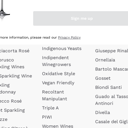
quette de
Wines Without
Ceretto
oux
Added Sulphites
Masseto
Sign me up
 Sparkling
Organic Wines
Agrapart
s
Biodynamic Wines
Quintarelli
la Gialla
 more information, please read our
Privacy Policy
Amphora Wines
kling Wines
Jacquesson
Indigenous Yeasts
ciacorta Rosé
Giuseppe Rinal
Indipendent
brusco
Ornellaia
Winegrowers
kling Wines
Bartolo Mascar
Oxidative Style
 Sparkling Wine
Gosset
Vegan Friendly
kling
Biondi Santi
donnay
Recoltant
Guado al Tass
Manipulant
ecco Rosé
Antinori
Triple A
t Sparkling
Divella
PIWI
izze
Casale del Gigl
Women Wines