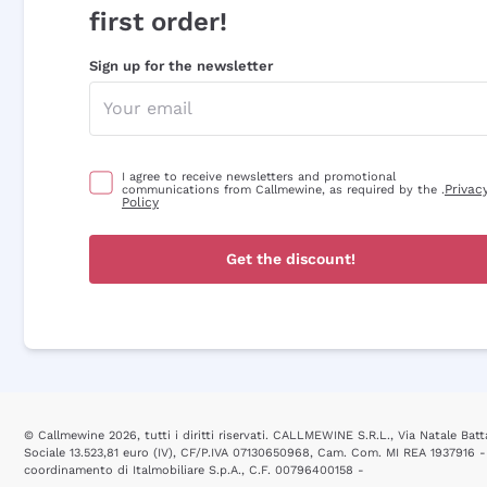
first order!
Sign up for the newsletter
I agree to receive newsletters and promotional
Privac
communications from Callmewine, as required by the .
Policy
Get the discount!
© Callmewine 2026, tutti i diritti riservati. CALLMEWINE S.R.L., Via Natale Batta
Sociale 13.523,81 euro (IV), CF/P.IVA 07130650968, Cam. Com. MI REA 1937916 -
coordinamento di Italmobiliare S.p.A., C.F. 00796400158 -