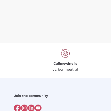
Callmewine is
carbon neutral
Join the community