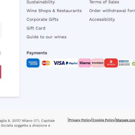
Sustainability
Terms of Sales
Wine Shops & Restaurants
Order withdrawal fo
Corporate Gifts
Accessibility
Gift Card
Guide to our wines
y
Payments
|
|
|
Privacy Policy
Cookie Policy
Manage coo
glia 8, 20127 Milano (IT), Capitale
 Società soggetta a direzione e