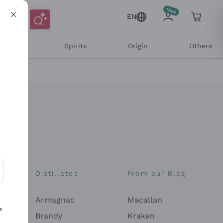
EN
l Wines
Spirits
Origin
Others
Distillates
From our Blog
ons and personalized offers
Armagnac
Macallan
e
Brandy
Kraken