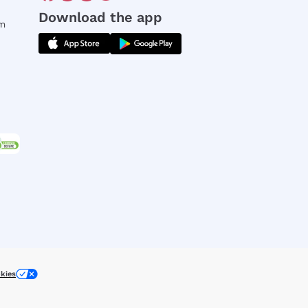
Download the app
rm
kies