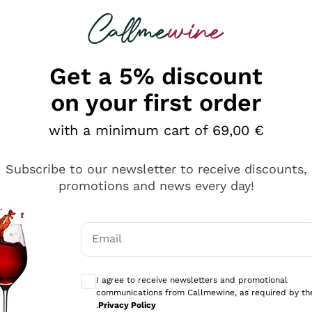
 looking for
Champagne
Sparkling Wines
Al
Get a 5% discount
on your first order
with a minimum cart of 69,00 €
Subscribe to our newsletter to receive discounts,
Explore the catalog
promotions and news every day!
Email
kling wines
Production
Producers
philosophies
Optional consents to receive communicati
ecco Col
Artisanal winery
Sedilesu
I agree to receive newsletters and promotional
communications from Callmewine, as required by th
do
Orange Wine
Bastianich
.
Privacy Policy