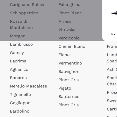
Blan
Carignano Sulcis
Falanghina
Lim
Schioppettino
Pinot Blanc
Rosé
Rosso di
Arneis
Wine
Montalcino
Vitovska
Ribol
For
Morgon
Verdicchio
Spar
Lambrusco
Chenin Blanc
Fran
Gamay
Fiano
Lam
Lacrima
Spar
Vermentino
Aglianico
Asti
Sauvignon
Bonarda
Spar
Pinot Gris
Char
Nerello Mascalese
Pigato
Pros
Tignanello
Sauternes
Swee
Gaglioppo
Pinot Gris
Cart
Bardolino