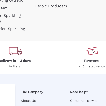
kling Oltrepò
Heroic Producers
mant
an Sparkling
s
tian Sparkling
Delivery in 1-3 days
Payment
in Italy
in 3 instalments
The Company
Need help?
About Us
Customer service