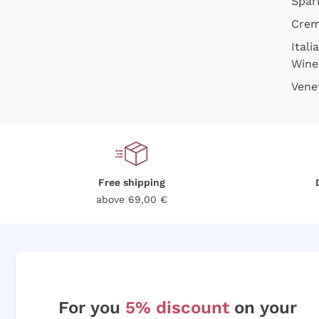
Spar
Cre
Itali
Wine
Vene
Free shipping
above 69,00 €
For you
5% discount
on your