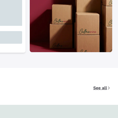
See all