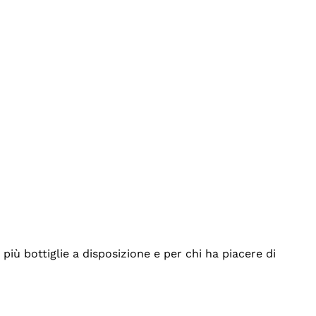
iù bottiglie a disposizione e per chi ha piacere di