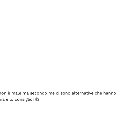
se non è male ma secondo me ci sono alternative che hanno p
na e lo consiglio! 👍