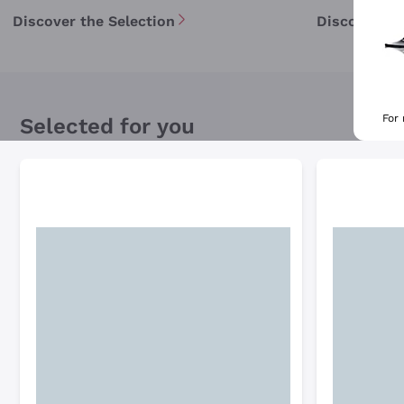
Discover the Selection
Discover th
For
Selected for you