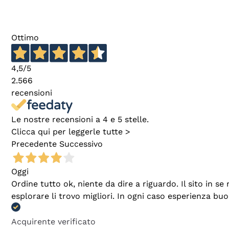
Ottimo
4,5
/5
2.566
recensioni
Le nostre recensioni a 4 e 5 stelle.
Clicca qui per leggerle tutte >
Precedente
Successivo
Oggi
Ordine tutto ok, niente da dire a riguardo. Il sito in 
esplorare li trovo migliori. In ogni caso esperienza buo
Acquirente verificato