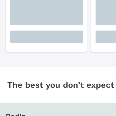
The best you don’t expect