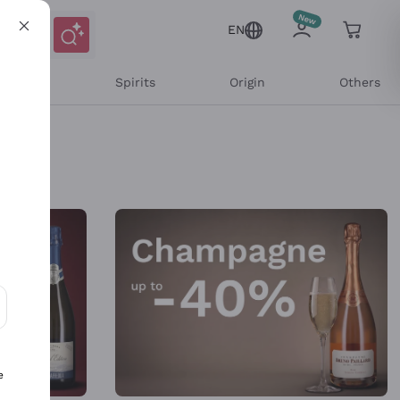
EN
l Wines
Spirits
Origin
Others
ons and personalized offers
e