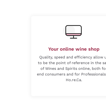
Your online wine shop
Quality, speed and efficiency allow 
to be the point of reference in the s
of Wines and Spirits online, both fo
end consumers and for Professionals
Ho.re.Ca.