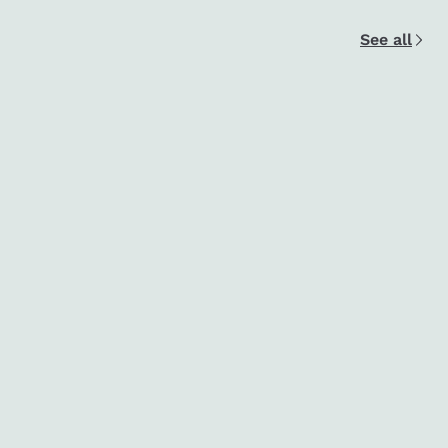
See all