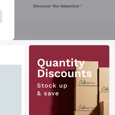
Discover the Selection