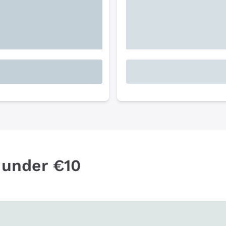
 under €10