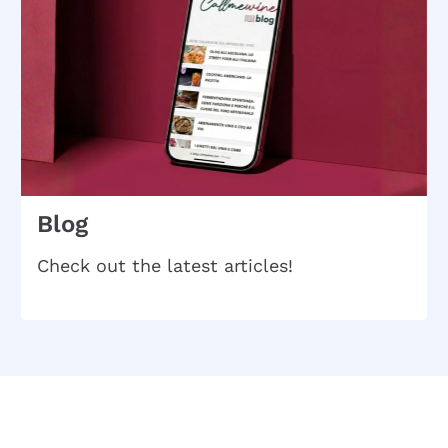
Blog
Check out the latest articles!