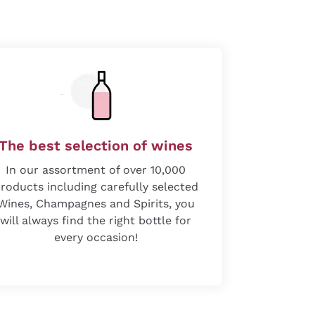
The best selection of wines
In our assortment of over 10,000
roducts including carefully selected
Wines, Champagnes and Spirits, you
will always find the right bottle for
every occasion!