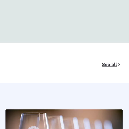
See all