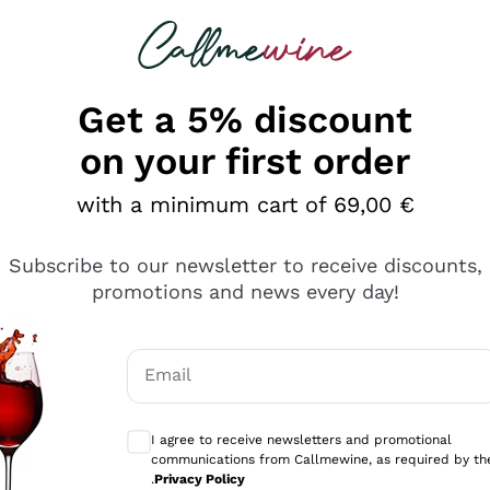
 looking for
Champagne
Sparkling Wines
Al
Get a 5% discount
allmewine
on your first order
o 40%
with a minimum cart of 69,00 €
Subscribe to our newsletter to receive discounts,
promotions and news every day!
Email
Optional consents to receive communicati
I agree to receive newsletters and promotional
communications from Callmewine, as required by th
.
Privacy Policy