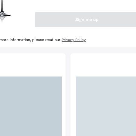
e Selection
Discover the Selection
Sign me up
 more information, please read our
Privacy Policy