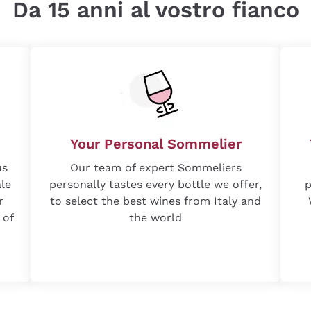
Da 15 anni al vostro fianco
Your Personal Sommelier
us
Our team of expert Sommeliers
ale
personally tastes every bottle we offer,
p
r
to select the best wines from Italy and
 of
the world