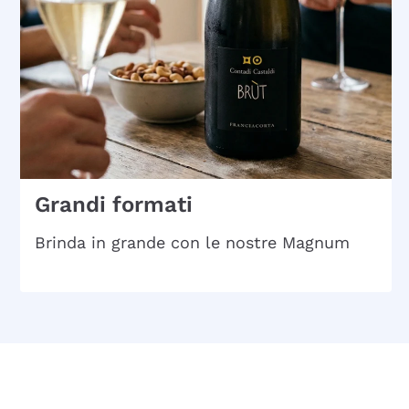
Grandi formati
Brinda in grande con le nostre Magnum