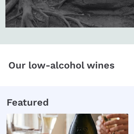
Our low-alcohol wines
Featured