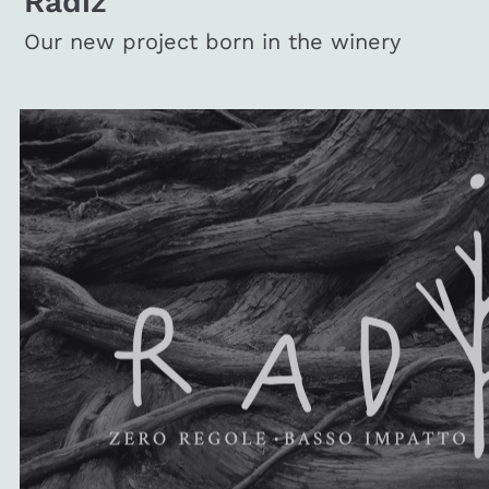
Radiz
Our new project born in the winery