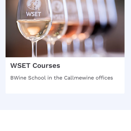
WSET Courses
BWine School in the Callmewine offices