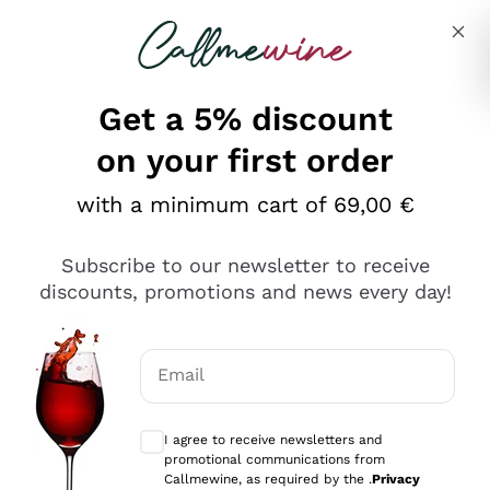
Skip to content
Describe what you are looking for
Get a 5% discount
on your first order
with a minimum cart of 69,00 €
Explore the catalog
Subscribe to our newsletter to receive
discounts, promotions and news every day!
Red Wines
Lagrein
White Wines
Email
Nero di Troia
Optional consents to receive communicat
Catarratto
Sparkling wines
Carignano Sulcis
I agree to receive newsletters and
Sancerre
promotional communications from
Schioppettino
Prosecco Col Fondo
Production philosophies
Callmewine, as required by the .
Privacy
Falanghina