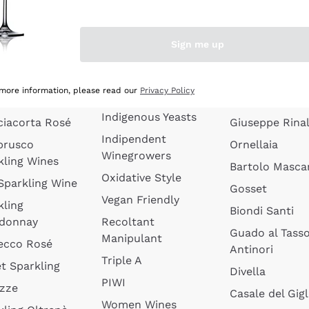
quette de
Wines Without
Ceretto
oux
Added Sulphites
Masseto
Sign me up
 Sparkling
Organic Wines
Agrapart
s
Biodynamic Wines
Quintarelli
la Gialla
 more information, please read our
Privacy Policy
Amphora Wines
kling Wines
Jacquesson
Indigenous Yeasts
ciacorta Rosé
Giuseppe Rinal
Indipendent
brusco
Ornellaia
Winegrowers
kling Wines
Bartolo Mascar
Oxidative Style
 Sparkling Wine
Gosset
Vegan Friendly
kling
Biondi Santi
donnay
Recoltant
Guado al Tass
Manipulant
ecco Rosé
Antinori
Triple A
t Sparkling
Divella
PIWI
izze
Casale del Gigl
Women Wines