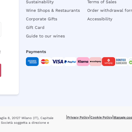
Sustainability
Terms of Sales
Wine Shops & Restaurants
Order withdrawal fo
Corporate Gifts
Accessibility
Gift Card
Guide to our wines
y
Payments
|
|
|
Privacy Policy
Cookie Policy
Manage coo
glia 8, 20127 Milano (IT), Capitale
 Società soggetta a direzione e