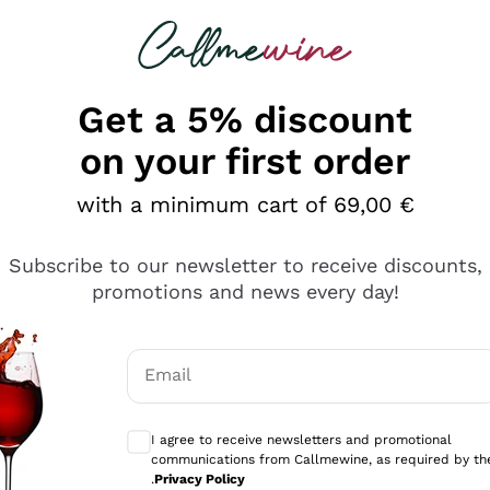
 looking for
Champagne
Sparkling Wines
Al
Get a 5% discount
on your first order
with a minimum cart of 69,00 €
Subscribe to our newsletter to receive discounts,
Explore the catalog
promotions and news every day!
Email
kling wines
Production
Producers
philosophies
Optional consents to receive communicati
ecco Col
Artisanal winery
Sedilesu
I agree to receive newsletters and promotional
communications from Callmewine, as required by th
do
Orange Wine
Bastianich
.
Privacy Policy