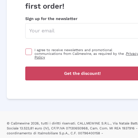
first order!
Sign up for the newsletter
I agree to receive newsletters and promotional
Privac
communications from Callmewine, as required by the .
Policy
Get the discount!
© Callmewine 2026, tutti i diritti riservati. CALLMEWINE S.R.L., Via Natale Batta
Sociale 13.523,81 euro (IV), CF/P.IVA 07130650968, Cam. Com. MI REA 1937916 -
coordinamento di Italmobiliare S.p.A., C.F. 00796400158 -