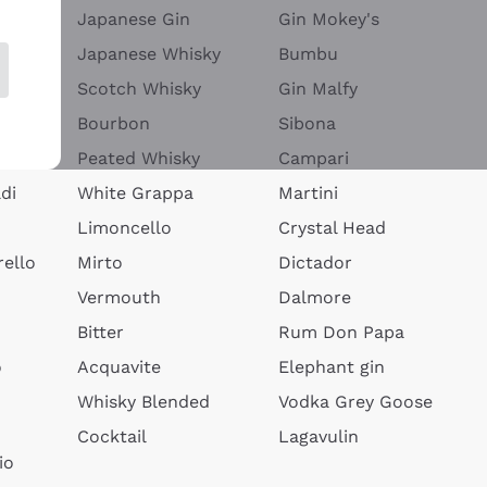
Japanese Gin
Gin Mokey's
Japanese Whisky
Bumbu
Scotch Whisky
Gin Malfy
Bourbon
Sibona
Peated Whisky
Campari
di
White Grappa
Martini
Limoncello
Crystal Head
ello
Mirto
Dictador
Vermouth
Dalmore
Bitter
Rum Don Papa
o
Acquavite
Elephant gin
Whisky Blended
Vodka Grey Goose
Cocktail
Lagavulin
io