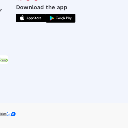
Download the app
rm
kies