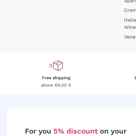
Spar
Cre
Itali
Wine
Vene
Free shipping
above 69,00 €
For you
5% discount
on your