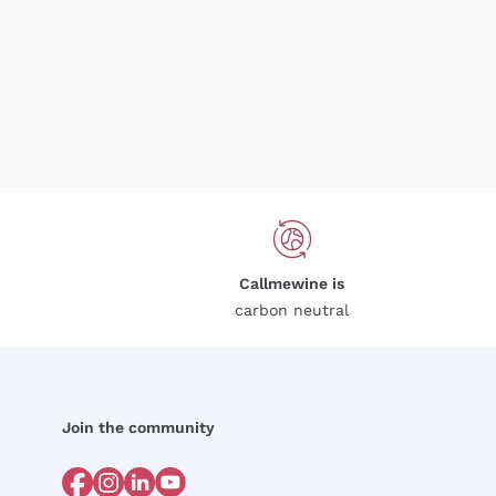
Callmewine is
carbon neutral
Join the community