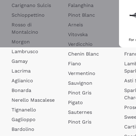
Blan
Carignano Sulcis
Falanghina
Lim
Schioppettino
Pinot Blanc
Rosé
Rosso di
Arneis
Wine
Montalcino
Vitovska
Ribol
For
Morgon
Verdicchio
Spar
Lambrusco
Chenin Blanc
Fran
Gamay
Fiano
Lam
Lacrima
Spar
Vermentino
Aglianico
Asti
Sauvignon
Bonarda
Spar
Pinot Gris
Char
Nerello Mascalese
Pigato
Pros
Tignanello
Sauternes
Swee
Gaglioppo
Pinot Gris
Cart
Bardolino