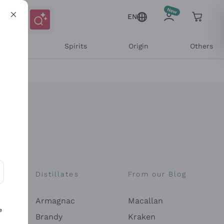
EN
l Wines
Spirits
Origin
Others
Distillates
From our Blog
ons and personalized offers
Armagnac
Macallan
e
Brandy
Kraken