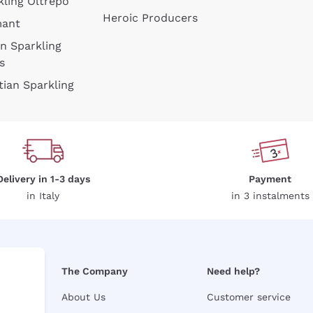
kling Oltrepò
Heroic Producers
mant
an Sparkling
s
tian Sparkling
Delivery in 1-3 days
Payment
in Italy
in 3 instalments
The Company
Need help?
About Us
Customer service