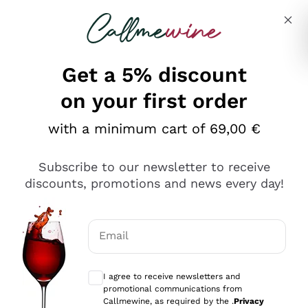
Skip to content
Describe what you are looking for
Get a 5% discount
on your first order
with a minimum cart of 69,00 €
Explore the catalog
Subscribe to our newsletter to receive
discounts, promotions and news every day!
Red Wines
Lagrein
White Wines
Email
Nero di Troia
Optional consents to receive communicat
Catarratto
Sparkling wines
Carignano Sulcis
I agree to receive newsletters and
Sancerre
promotional communications from
Schioppettino
Prosecco Col Fondo
Production philosophies
Callmewine, as required by the .
Privacy
Falanghina