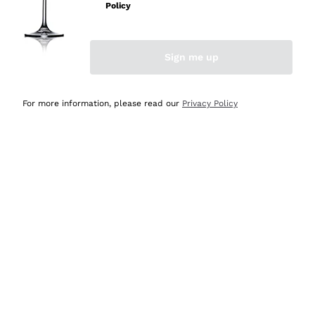
Policy
Discover the Selection
Discover the Selection
Sign me up
For more information, please read our
Privacy Policy
Selected for you