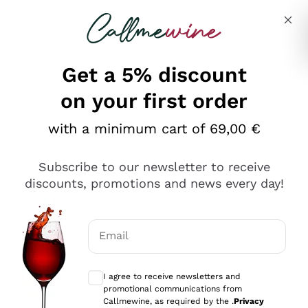
Skip to content
Describe what you are looking for
Get a 5% discount
Italian Wine Shop - Callmewine
on your first order
Our incredible Offers up to 40%
with a minimum cart of 69,00 €
Subscribe to our newsletter to receive
discounts, promotions and news every day!
Discover the Selection
Discover the Selection
Email
Optional consents to receive communicat
I agree to receive newsletters and
promotional communications from
Callmewine, as required by the .
Privacy