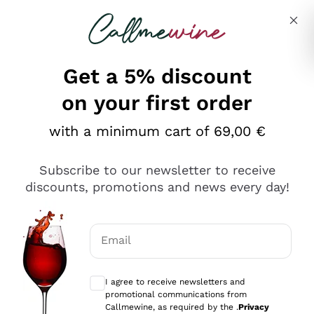
Skip to content
Describe what you are looking for
Get a 5% discount
on your first order
with a minimum cart of 69,00 €
Explore the catalog
Subscribe to our newsletter to receive
discounts, promotions and news every day!
Red Wines
Lagrein
White Wines
Email
Nero di Troia
Optional consents to receive communicat
Catarratto
Sparkling wines
Carignano Sulcis
I agree to receive newsletters and
Sancerre
promotional communications from
Schioppettino
Prosecco Col Fondo
Production philosophies
Callmewine, as required by the .
Privacy
Falanghina