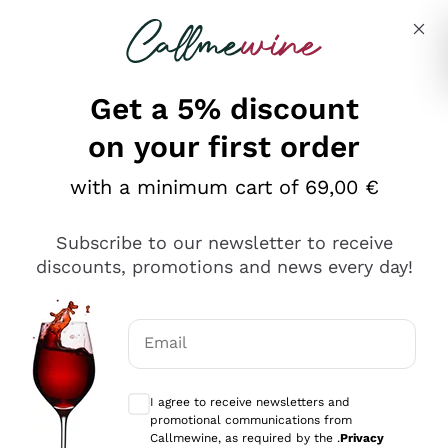
Skip to content
Describe what you are looking for
Get a 5% discount
on your first order
with a minimum cart of 69,00 €
Explore the catalog
Subscribe to our newsletter to receive
discounts, promotions and news every day!
Red Wines
Lagrein
White Wines
Email
Nero di Troia
Optional consents to receive communicat
Catarratto
Sparkling wines
Carignano Sulcis
I agree to receive newsletters and
Sancerre
promotional communications from
Schioppettino
Prosecco Col Fondo
Production philosophies
Callmewine, as required by the .
Privacy
Falanghina